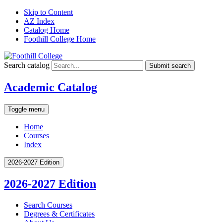
Skip to Content
AZ Index
Catalog Home
Foothill College Home
Search catalog
Submit search
Academic Catalog
Toggle menu
Home
Courses
Index
2026-2027 Edition
2026-2027 Edition
Search Courses
Degrees &​ Certificates