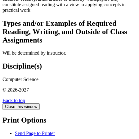
constitute assigned reading with a view to applying concepts in
practical work.
Types and/or Examples of Required
Reading, Writing, and Outside of Class
Assignments
Will be determined by instructor.
Discipline(s)
Computer Science
© 2026-2027
Back to top
Close this window
Print Options
Send Page to Printer