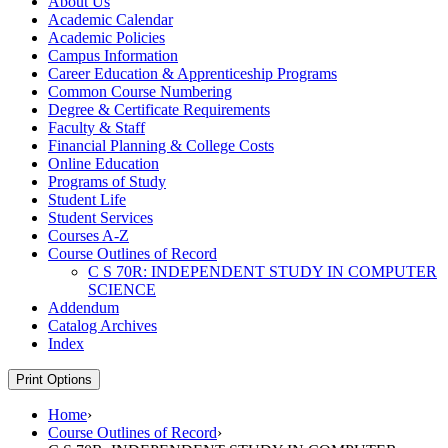
About Us
Academic Calendar
Academic Policies
Campus Information
Career Education &​ Apprenticeship Programs
Common Course Numbering
Degree &​ Certificate Requirements
Faculty &​ Staff
Financial Planning &​ College Costs
Online Education
Programs of Study
Student Life
Student Services
Courses A-​Z
Course Outlines of Record
C S 70R: INDEPENDENT STUDY IN COMPUTER
SCIENCE
Addendum
Catalog Archives
Index
Print Options
Home
›
Course Outlines of Record
›