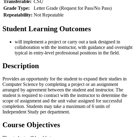
Transferable:
CSU
Grade Type:
Letter Grade (Request for Pass/No Pass)
Repeatability:
Not Repeatable
Student Learning Outcomes
will implement a project or carry out a task designed in
collaboration with the instructor, with guidance and oversight
typical in entry-level professional positions in the field.
Description
Provides an opportunity for the student to expand their studies in
Computer Science by completing a project or an assignment
arranged by agreement between the student and instructor. The
student is required to contract with the instructor to determine the
scope of assignment and the unit value assigned for successful
completion. Students may take a maximum of 6 units of
Independent Study per department.
Course Objectives