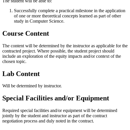
The student will be able to:
Successfully complete a practical milestone in the application
of one or more theoretical concepts learned as part of other
study in Computer Science.
Course Content
The content will be determined by the instructor as applicable for the
contracted project. Where possible, the student project should
include an exploration of the equity impacts and/or context of the
chosen topic.
Lab Content
Will be determined by instructor.
Special Facilities and/or Equipment
Required special facilities and/or equipment will be determined
jointly by the student and instructor as part of the contract
negotiation process and duly noted in the contract.