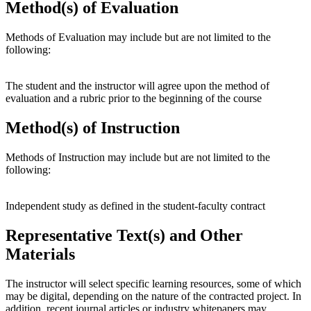
Method(s) of Evaluation
Methods of Evaluation may include but are not limited to the
following:
The student and the instructor will agree upon the method of
evaluation and a rubric prior to the beginning of the course
Method(s) of Instruction
Methods of Instruction may include but are not limited to the
following:
Independent study as defined in the student-faculty contract
Representative Text(s) and Other
Materials
The instructor will select specific learning resources, some of which
may be digital, depending on the nature of the contracted project. In
addition, recent journal articles or industry whitepapers may