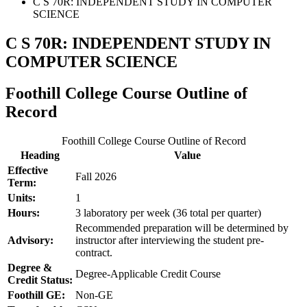
C S 70R: INDEPENDENT STUDY IN COMPUTER
SCIENCE
C S 70R: INDEPENDENT STUDY IN
COMPUTER SCIENCE
Foothill College Course Outline of
Record
Foothill College Course Outline of Record
Heading
Value
Effective
Fall 2026
Term:
Units:
1
Hours:
3 laboratory per week (36 total per quarter)
Recommended preparation will be determined by
Advisory:
instructor after interviewing the student pre-
contract.
Degree &
Degree-Applicable Credit Course
Credit Status:
Foothill GE:
Non-GE