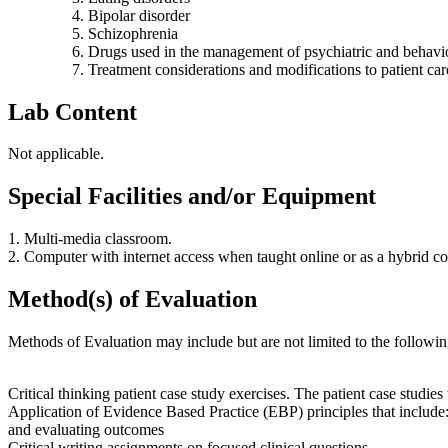
Bipolar disorder
Schizophrenia
Drugs used in the management of psychiatric and behavio
Treatment considerations and modifications to patient car
Lab Content
Not applicable.
Special Facilities and/or Equipment
1. Multi-media classroom.
2. Computer with internet access when taught online or as a hybrid co
Method(s) of Evaluation
Methods of Evaluation may include but are not limited to the followin
Critical thinking patient case study exercises. The patient case studie
Application of Evidence Based Practice (EBP) principles that include: u
and evaluating outcomes
Critical writing assignments on focused clinical questions