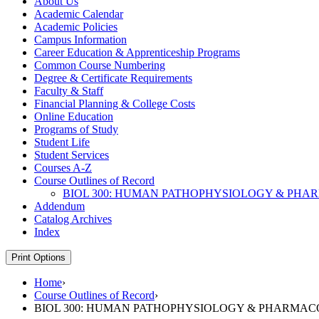
About Us
Academic Calendar
Academic Policies
Campus Information
Career Education &​ Apprenticeship Programs
Common Course Numbering
Degree &​ Certificate Requirements
Faculty &​ Staff
Financial Planning &​ College Costs
Online Education
Programs of Study
Student Life
Student Services
Courses A-​Z
Course Outlines of Record
BIOL 300: HUMAN PATHOPHYSIOLOGY &​ PH
Addendum
Catalog Archives
Index
Print Options
Home
›
Course Outlines of Record
›
BIOL 300: HUMAN PATHOPHYSIOLOGY & PHARMA