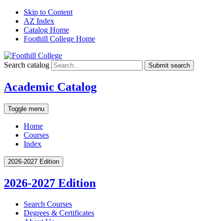
Skip to Content
AZ Index
Catalog Home
Foothill College Home
Search catalog
Submit search
Academic Catalog
Toggle menu
Home
Courses
Index
2026-2027 Edition
2026-2027 Edition
Search Courses
Degrees &​ Certificates