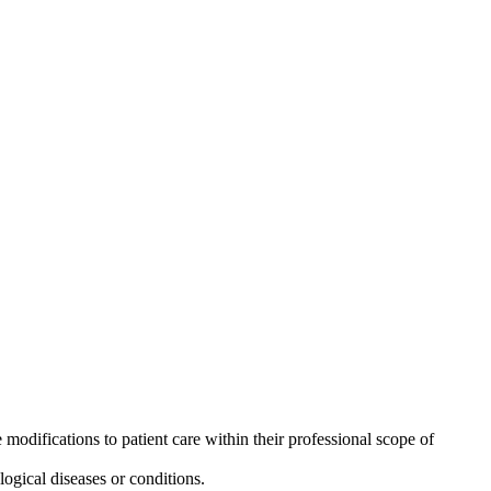
odifications to patient care within their professional scope of
ogical diseases or conditions.