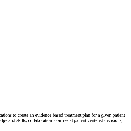
cations to create an evidence based treatment plan for a given patient
e and skills, collaboration to arrive at patient-centered decisions,