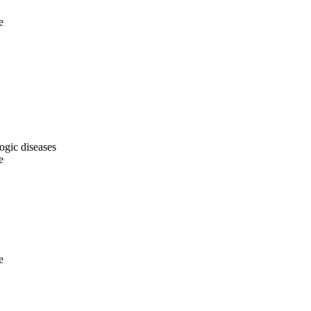
e
ogic diseases
e
e