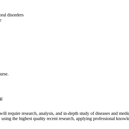
ral disorders
e
urse.
g:
s will require research, analysis, and in-depth study of diseases and medi
sing the highest quality recent research, applying professional knowledg