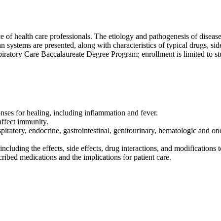
 of health care professionals. The etiology and pathogenesis of disease
systems are presented, along with characteristics of typical drugs, side
piratory Care Baccalaureate Degree Program; enrollment is limited to st
onses for healing, including inflammation and fever.
ffect immunity.
piratory, endocrine, gastrointestinal, genitourinary, hematologic and on
ncluding the effects, side effects, drug interactions, and modifications t
ed medications and the implications for patient care.