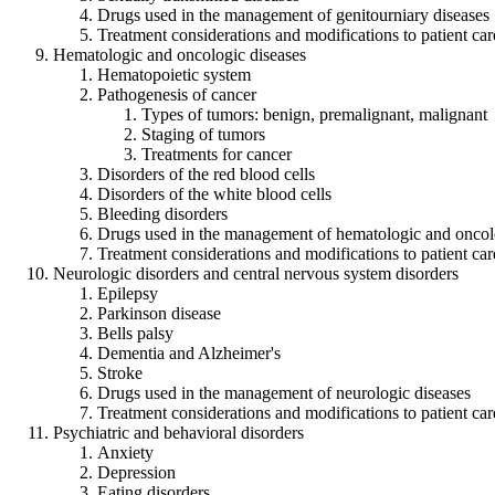
Drugs used in the management of genitourniary diseases
Treatment considerations and modifications to patient car
Hematologic and oncologic diseases
Hematopoietic system
Pathogenesis of cancer
Types of tumors: benign, premalignant, malignant
Staging of tumors
Treatments for cancer
Disorders of the red blood cells
Disorders of the white blood cells
Bleeding disorders
Drugs used in the management of hematologic and oncol
Treatment considerations and modifications to patient car
Neurologic disorders and central nervous system disorders
Epilepsy
Parkinson disease
Bells palsy
Dementia and Alzheimer's
Stroke
Drugs used in the management of neurologic diseases
Treatment considerations and modifications to patient car
Psychiatric and behavioral disorders
Anxiety
Depression
Eating disorders