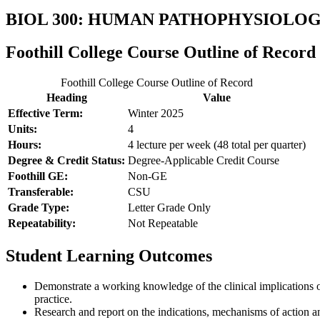
BIOL 300: HUMAN PATHOPHYSIOL
Foothill College Course Outline of Record
Foothill College Course Outline of Record
Heading
Value
Effective Term:
Winter 2025
Units:
4
Hours:
4 lecture per week (48 total per quarter)
Degree & Credit Status:
Degree-Applicable Credit Course
Foothill GE:
Non-GE
Transferable:
CSU
Grade Type:
Letter Grade Only
Repeatability:
Not Repeatable
Student Learning Outcomes
Demonstrate a working knowledge of the clinical implications of
practice.
Research and report on the indications, mechanisms of action a