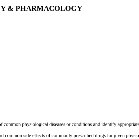
OGY & PHARMACOLOGY
 common physiological diseases or conditions and identify appropriate m
nd common side effects of commonly prescribed drugs for given physiol