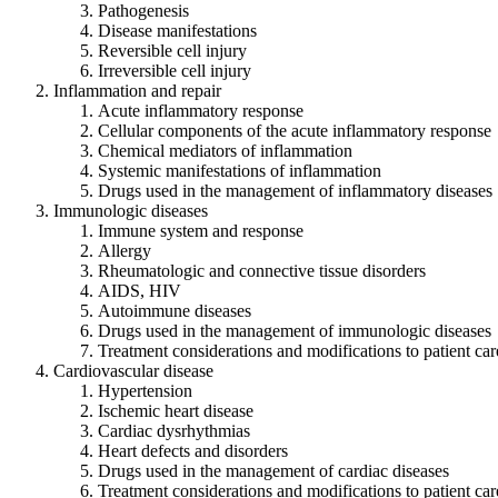
Pathogenesis
Disease manifestations
Reversible cell injury
Irreversible cell injury
Inflammation and repair
Acute inflammatory response
Cellular components of the acute inflammatory response
Chemical mediators of inflammation
Systemic manifestations of inflammation
Drugs used in the management of inflammatory diseases
Immunologic diseases
Immune system and response
Allergy
Rheumatologic and connective tissue disorders
AIDS, HIV
Autoimmune diseases
Drugs used in the management of immunologic diseases
Treatment considerations and modifications to patient car
Cardiovascular disease
Hypertension
Ischemic heart disease
Cardiac dysrhythmias
Heart defects and disorders
Drugs used in the management of cardiac diseases
Treatment considerations and modifications to patient car