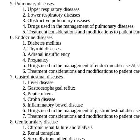
Pulmonary diseases
Upper respiratory diseases
Lower respiratory diseases
Obstructive pulmonary diseases
Drugs used in the management of pulmonary diseases
Treatment considerations and modifications to patient car
Endocrine diseases
Diabetes mellitus
Thyroid diseases
Adrenal insufficiency
Pregnancy
Drugs used in the management of endocrine diseases/dis
Treatment considerations and modifications to patient car
Gastrointestinal diseases
Liver disease
Gastroesophageal reflux
Peptic ulcers
Crohn disease
Inflammatory bowel disease
Drugs used in the management of gastrointestinal disease
Treatment considerations and modifications to patient car
Genitourniary disease
Chronic renal failure and dialysis
Renal transplant
Sexually transmitted diseases