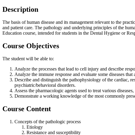
Description
The basis of human disease and its management relevant to the practice
and patient care. The pathology and underlying principles of the human 
Education course, intended for students in the Dental Hygiene or Res
Course Objectives
The student will be able to:
Analyze the processes that lead to cell injury and describe resp
Analyze the immune response and evaluate some diseases that a
Describe and distinguish the pathophysiology of the cardiac, res
psychiatric/behavioral disorders.
Assess the pharmacologic agents used to treat various diseases, i
Demonstrate a working knowledge of the most commonly prescrib
Course Content
Concepts of the pathologic process
Etiology
Resistance and susceptibility