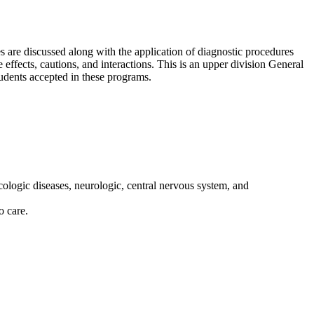
s are discussed along with the application of diagnostic procedures
 effects, cautions, and interactions. This is an upper division General
udents accepted in these programs.
cologic diseases, neurologic, central nervous system, and
o care.