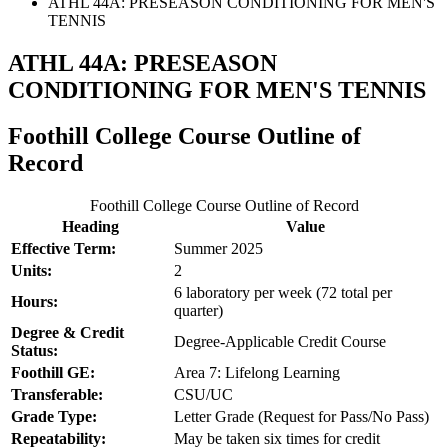
ATHL 44A: PRESEASON CONDITIONING FOR MEN'S
TENNIS
ATHL 44A: PRESEASON
CONDITIONING FOR MEN'S TENNIS
Foothill College Course Outline of
Record
Foothill College Course Outline of Record
Heading
Value
Effective Term:
Summer 2025
Units:
2
6 laboratory per week (72 total per
Hours:
quarter)
Degree & Credit
Degree-Applicable Credit Course
Status:
Foothill GE:
Area 7: Lifelong Learning
Transferable:
CSU/UC
Grade Type:
Letter Grade (Request for Pass/No Pass)
Repeatability:
May be taken six times for credit