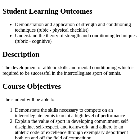
Student Learning Outcomes
Demonstration and application of strength and conditioning
techniques (rubic - physical checklist)
Understand the theory of strength and conditioning techniques
(rubric - cognitive)
Description
The development of athletic skills and mental conditioning which is
required to be successful in the intercollegiate sport of tennis.
Course Objectives
The student will be able to:
Demonstrate the skills necessary to compete on an
intercollegiate tennis team at a high level of performance
Explain the value of sport in developing commitment, self-
discipline, self-respect, and teamwork, and adhere to an
athletic code of excellence through exemplary deportment
both on and off the field of competition