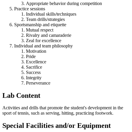
Appropriate behavior during competition
Practice sessions
Individual skills/techniques
Team drills/strategies
Sportsmanship and etiquette
Mutual respect
Rivalry and camaraderie
Zeal for excellence
Individual and team philosophy
Motivation
Pride
Excellence
Sacrifice
Success
Integrity
Perseverance
Lab Content
Activities and drills that promote the student's development in the
sport of tennis, such as serving, hitting, practicing footwork.
Special Facilities and/or Equipment