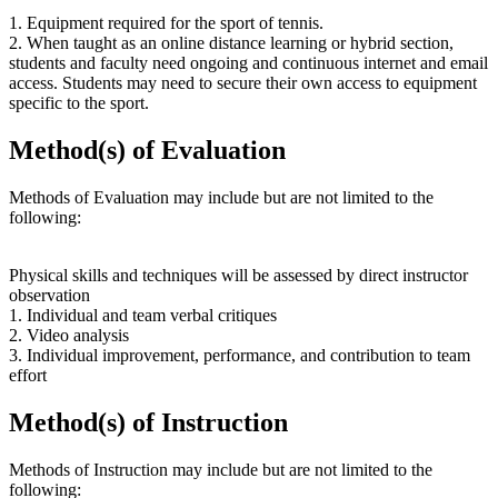
1. Equipment required for the sport of tennis.
2. When taught as an online distance learning or hybrid section,
students and faculty need ongoing and continuous internet and email
access. Students may need to secure their own access to equipment
specific to the sport.
Method(s) of Evaluation
Methods of Evaluation may include but are not limited to the
following:
Physical skills and techniques will be assessed by direct instructor
observation
1. Individual and team verbal critiques
2. Video analysis
3. Individual improvement, performance, and contribution to team
effort
Method(s) of Instruction
Methods of Instruction may include but are not limited to the
following: