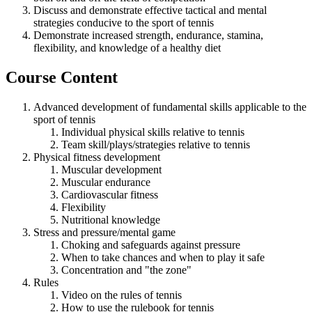
Discuss and demonstrate effective tactical and mental
strategies conducive to the sport of tennis
Demonstrate increased strength, endurance, stamina,
flexibility, and knowledge of a healthy diet
Course Content
Advanced development of fundamental skills applicable to the
sport of tennis
Individual physical skills relative to tennis
Team skill/plays/strategies relative to tennis
Physical fitness development
Muscular development
Muscular endurance
Cardiovascular fitness
Flexibility
Nutritional knowledge
Stress and pressure/mental game
Choking and safeguards against pressure
When to take chances and when to play it safe
Concentration and "the zone"
Rules
Video on the rules of tennis
How to use the rulebook for tennis