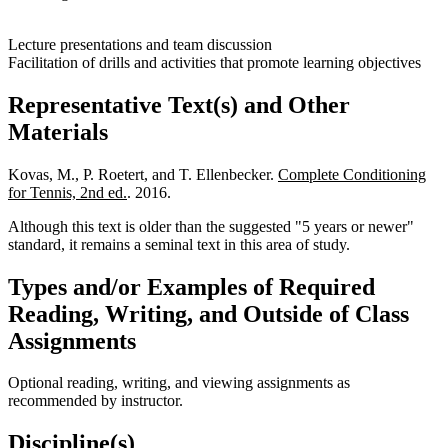
Lecture presentations and team discussion
Facilitation of drills and activities that promote learning objectives
Representative Text(s) and Other
Materials
Kovas, M., P. Roetert, and T. Ellenbecker.
Complete Conditioning
for Tennis, 2nd ed.
. 2016.
Although this text is older than the suggested "5 years or newer"
standard, it remains a seminal text in this area of study.
Types and/or Examples of Required
Reading, Writing, and Outside of Class
Assignments
Optional reading, writing, and viewing assignments as
recommended by instructor.
Discipline(s)