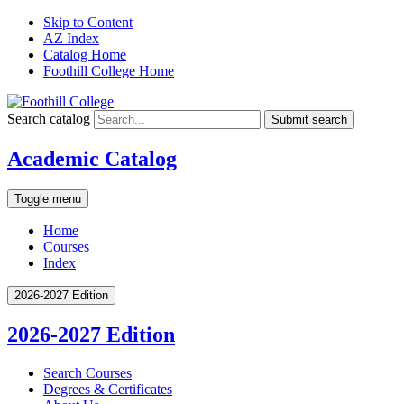
Skip to Content
AZ Index
Catalog Home
Foothill College Home
Search catalog
Submit search
Academic Catalog
Toggle menu
Home
Courses
Index
2026-2027 Edition
2026-2027 Edition
Search Courses
Degrees &​ Certificates