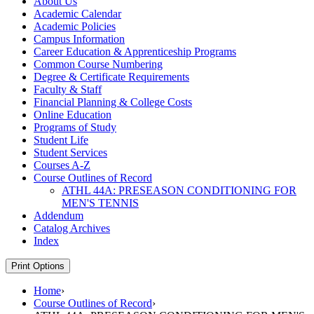
About Us
Academic Calendar
Academic Policies
Campus Information
Career Education &​ Apprenticeship Programs
Common Course Numbering
Degree &​ Certificate Requirements
Faculty &​ Staff
Financial Planning &​ College Costs
Online Education
Programs of Study
Student Life
Student Services
Courses A-​Z
Course Outlines of Record
ATHL 44A: PRESEASON CONDITIONING FOR
MEN'S TENNIS
Addendum
Catalog Archives
Index
Print Options
Home
›
Course Outlines of Record
›