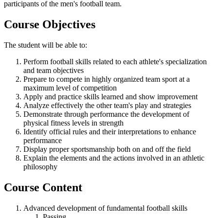
participants of the men's football team.
Course Objectives
The student will be able to:
Perform football skills related to each athlete's specialization
and team objectives
Prepare to compete in highly organized team sport at a
maximum level of competition
Apply and practice skills learned and show improvement
Analyze effectively the other team's play and strategies
Demonstrate through performance the development of
physical fitness levels in strength
Identify official rules and their interpretations to enhance
performance
Display proper sportsmanship both on and off the field
Explain the elements and the actions involved in an athletic
philosophy
Course Content
Advanced development of fundamental football skills
Passing