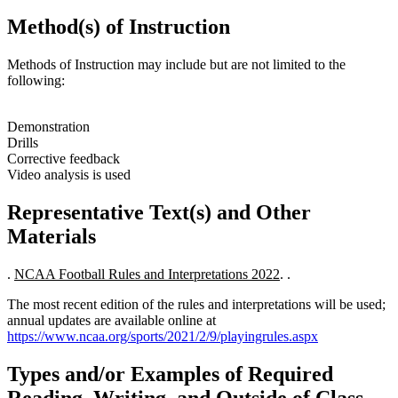
Method(s) of Instruction
Methods of Instruction may include but are not limited to the
following:
Demonstration
Drills
Corrective feedback
Video analysis is used
Representative Text(s) and Other
Materials
.
NCAA Football Rules and Interpretations 2022
. .
The most recent edition of the rules and interpretations will be used;
annual updates are available online at
https://www.ncaa.org/sports/2021/2/9/playingrules.aspx
Types and/or Examples of Required
Reading, Writing, and Outside of Class