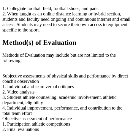
1. Collegiate football field, football shoes, and pads.
2. When taught as an online distance learning or hybrid section,
students and faculty need ongoing and continuous internet and email
access. Students may need to secure their own access to equipment
specific to the sport.
Method(s) of Evaluation
Methods of Evaluation may include but are not limited to the
following:
Subjective assessments of physical skills and performance by direct
coach's observation
1. Individual and team verbal critiques
2. Video analysis
3. Student-athlete counseling: academic involvement, athletic
department, eligibility
4. Individual improvement, performance, and contribution to the
total team effort
Objective assessment of performance
1. Participation athletic competitions
2. Final evaluations