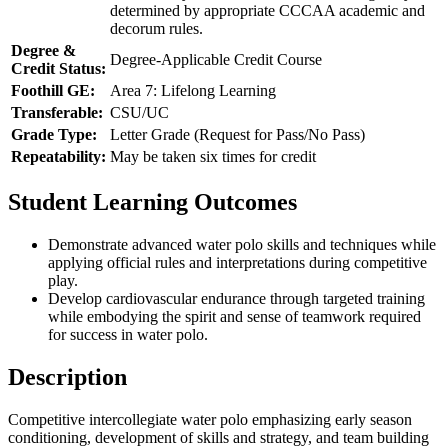
determined by appropriate CCCAA academic and
decorum rules.
Degree &
Degree-Applicable Credit Course
Credit Status:
Foothill GE:
Area 7: Lifelong Learning
Transferable:
CSU/UC
Grade Type:
Letter Grade (Request for Pass/No Pass)
Repeatability:
May be taken six times for credit
Student Learning Outcomes
Demonstrate advanced water polo skills and techniques while
applying official rules and interpretations during competitive
play.
Develop cardiovascular endurance through targeted training
while embodying the spirit and sense of teamwork required
for success in water polo.
Description
Competitive intercollegiate water polo emphasizing early season
conditioning, development of skills and strategy, and team building