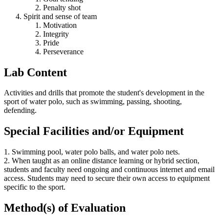
Penalty shot
Spirit and sense of team
Motivation
Integrity
Pride
Perseverance
Lab Content
Activities and drills that promote the student's development in the
sport of water polo, such as swimming, passing, shooting,
defending.
Special Facilities and/or Equipment
1. Swimming pool, water polo balls, and water polo nets.
2. When taught as an online distance learning or hybrid section,
students and faculty need ongoing and continuous internet and email
access. Students may need to secure their own access to equipment
specific to the sport.
Method(s) of Evaluation