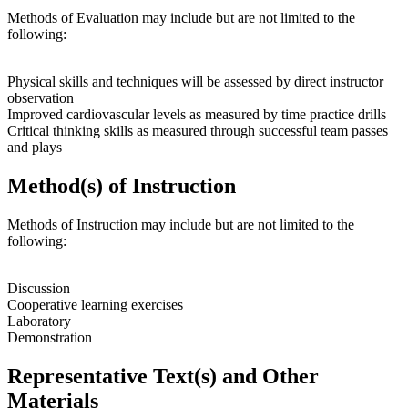
Methods of Evaluation may include but are not limited to the
following:
Physical skills and techniques will be assessed by direct instructor
observation
Improved cardiovascular levels as measured by time practice drills
Critical thinking skills as measured through successful team passes
and plays
Method(s) of Instruction
Methods of Instruction may include but are not limited to the
following:
Discussion
Cooperative learning exercises
Laboratory
Demonstration
Representative Text(s) and Other
Materials