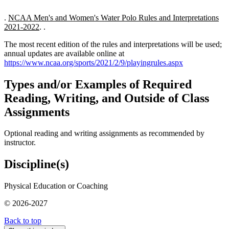
.
NCAA Men's and Women's Water Polo Rules and Interpretations
2021-2022
. .
The most recent edition of the rules and interpretations will be used;
annual updates are available online at
https://www.ncaa.org/sports/2021/2/9/playingrules.aspx
Types and/or Examples of Required
Reading, Writing, and Outside of Class
Assignments
Optional reading and writing assignments as recommended by
instructor.
Discipline(s)
Physical Education or Coaching
© 2026-2027
Back to top