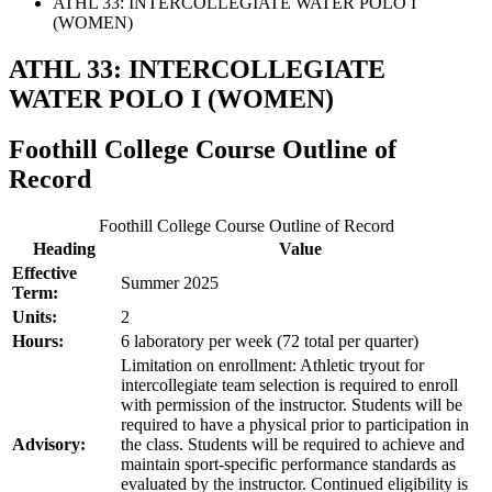
ATHL 33: INTERCOLLEGIATE WATER POLO I
(WOMEN)
ATHL 33: INTERCOLLEGIATE
WATER POLO I (WOMEN)
Foothill College Course Outline of
Record
Foothill College Course Outline of Record
Heading
Value
Effective
Summer 2025
Term:
Units:
2
Hours:
6 laboratory per week (72 total per quarter)
Limitation on enrollment: Athletic tryout for
intercollegiate team selection is required to enroll
with permission of the instructor. Students will be
required to have a physical prior to participation in
Advisory:
the class. Students will be required to achieve and
maintain sport-specific performance standards as
evaluated by the instructor. Continued eligibility is