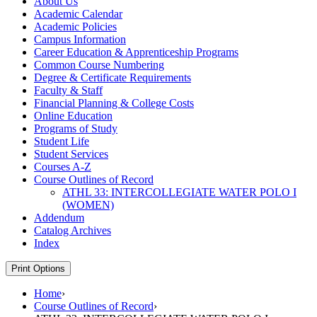
About Us
Academic Calendar
Academic Policies
Campus Information
Career Education &​ Apprenticeship Programs
Common Course Numbering
Degree &​ Certificate Requirements
Faculty &​ Staff
Financial Planning &​ College Costs
Online Education
Programs of Study
Student Life
Student Services
Courses A-​Z
Course Outlines of Record
ATHL 33: INTERCOLLEGIATE WATER POLO I
(WOMEN)
Addendum
Catalog Archives
Index
Print Options
Home
›
Course Outlines of Record
›