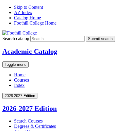
Skip to Content
AZ Index
Catalog Home
Foothill College Home
Search catalog
Submit search
Academic Catalog
Toggle menu
Home
Courses
Index
2026-2027 Edition
2026-2027 Edition
Search Courses
Degrees &​ Certificates