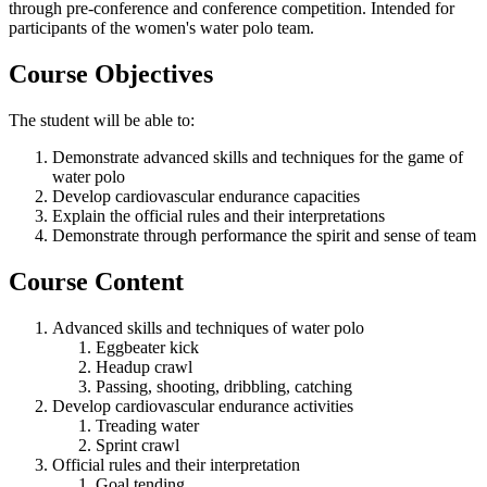
through pre-conference and conference competition. Intended for
participants of the women's water polo team.
Course Objectives
The student will be able to:
Demonstrate advanced skills and techniques for the game of
water polo
Develop cardiovascular endurance capacities
Explain the official rules and their interpretations
Demonstrate through performance the spirit and sense of team
Course Content
Advanced skills and techniques of water polo
Eggbeater kick
Headup crawl
Passing, shooting, dribbling, catching
Develop cardiovascular endurance activities
Treading water
Sprint crawl
Official rules and their interpretation
Goal tending