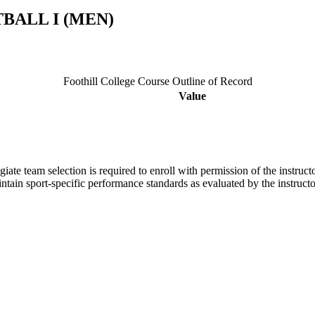
BALL I (MEN)
Foothill College Course Outline of Record
Value
giate team selection is required to enroll with permission of the instructo
aintain sport-specific performance standards as evaluated by the instru