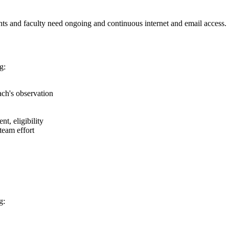
ents and faculty need ongoing and continuous internet and email access.
g:
ach's observation
t, eligibility
team effort
g: