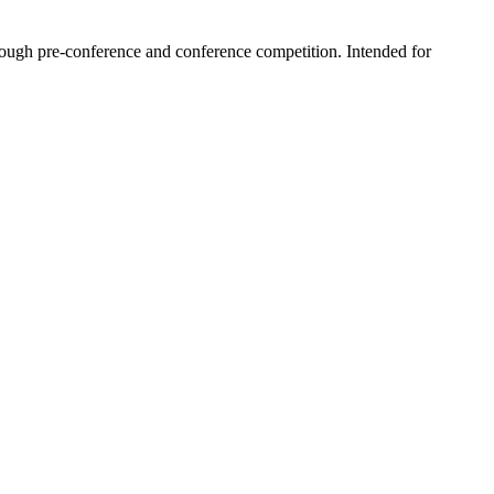
hrough pre-conference and conference competition. Intended for