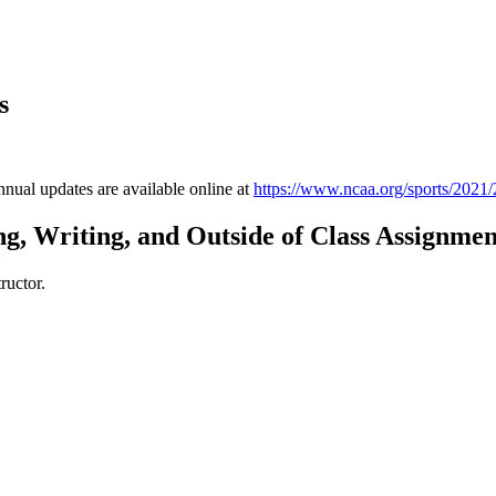
s
annual updates are available online at
https://www.ncaa.org/sports/2021/
g, Writing, and Outside of Class Assignmen
ructor.