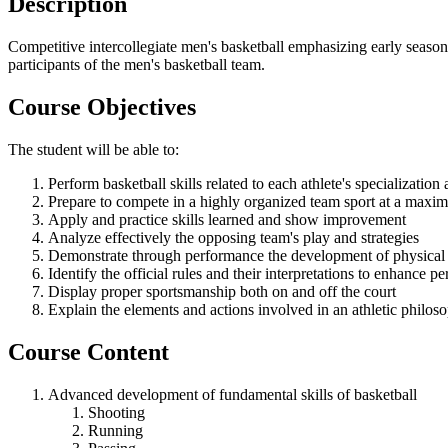
Description
Competitive intercollegiate men's basketball emphasizing early season
participants of the men's basketball team.
Course Objectives
The student will be able to:
Perform basketball skills related to each athlete's specialization
Prepare to compete in a highly organized team sport at a maxi
Apply and practice skills learned and show improvement
Analyze effectively the opposing team's play and strategies
Demonstrate through performance the development of physical fi
Identify the official rules and their interpretations to enhance 
Display proper sportsmanship both on and off the court
Explain the elements and actions involved in an athletic philos
Course Content
Advanced development of fundamental skills of basketball
Shooting
Running