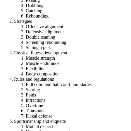
Passing
Dribbling
Catching
Rebounding
Strategies
Offensive alignment
Defensive alignment
Double teaming
Screening rebounding
Setting a pick
Physical fitness development
Muscle strength
Muscle endurance
Flexibility
Body composition
Rules and regulations
Full court and half court boundaries
Scoring
Fouls
Infractions
Overtime
Time-outs
Illegal defense
Sportsmanship and etiquette
Mutual respect