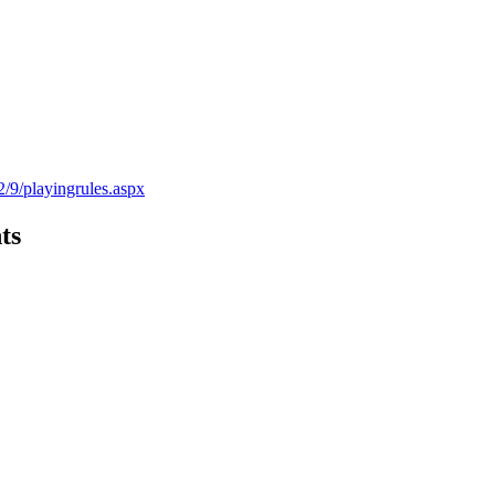
2/9/playingrules.aspx
ts