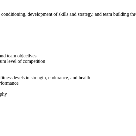
 conditioning, development of skills and strategy, and team building t
 and team objectives
mum level of competition
tness levels in strength, endurance, and health
performance
ophy