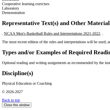
Cooperative learning exercises
Laboratory
Demonstration
Representative Text(s) and Other Material
.
NCAA Men's Basketball Rules and Interpretations 2021-2022
. .
The most recent edition of the rules and interpretations will be used; 
Types and/or Examples of Required Readin
Optional reading and writing assignments as recommended by the inst
Discipline(s)
Physical Education or Coaching
© 2026-2027
Back to top
Close this window