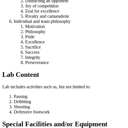
Distracting an opponent
Joy of competition
Zeal for excellence
Rivalry and camaraderie
Individual and team philosophy
Motivation
Philosophy
Pride
Excellence
Sacrifice
Success
Integrity
Perseverance
Lab Content
Lab includes activities such as, but not limited to:
Passing
Dribbling
Shooting
Defensive footwork
Special Facilities and/or Equipment