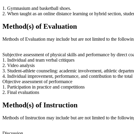
1. Gymnasium and basketball shoes.
2. When taught as an online distance learning or hybrid section, stud
Method(s) of Evaluation
Methods of Evaluation may include but are not limited to the followin
Subjective assessment of physical skills and performance by direct co
1. Individual and team verbal critiques
2. Video analysis
3. Student-athlete counseling: academic involvement, athletic departmen
4. Individual improvement, performance, and contribution to the total 
Objective assessment of performance
1. Participation in practice and competitions
2. Final evaluations
Method(s) of Instruction
Methods of Instruction may include but are not limited to the followin
Discussion