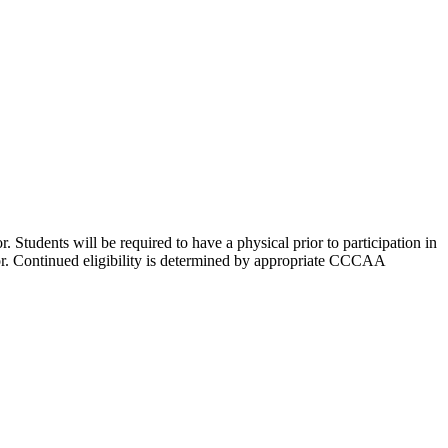
r. Students will be required to have a physical prior to participation in
ctor. Continued eligibility is determined by appropriate CCCAA