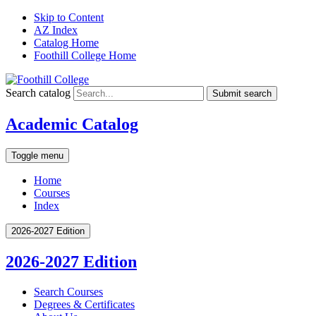
Skip to Content
AZ Index
Catalog Home
Foothill College Home
Search catalog
Submit search
Academic Catalog
Toggle menu
Home
Courses
Index
2026-2027 Edition
2026-2027 Edition
Search Courses
Degrees &​ Certificates