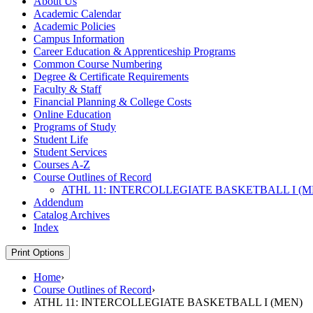
About Us
Academic Calendar
Academic Policies
Campus Information
Career Education &​ Apprenticeship Programs
Common Course Numbering
Degree &​ Certificate Requirements
Faculty &​ Staff
Financial Planning &​ College Costs
Online Education
Programs of Study
Student Life
Student Services
Courses A-​Z
Course Outlines of Record
ATHL 11: INTERCOLLEGIATE BASKETBALL I (M
Addendum
Catalog Archives
Index
Print Options
Home
›
Course Outlines of Record
›
ATHL 11: INTERCOLLEGIATE BASKETBALL I (MEN)