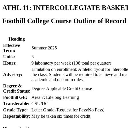
ATHL 11: INTERCOLLEGIATE BASKET
Foothill College Course Outline of Record
Heading
Effective
Summer 2025
Term:
Units:
3
Hours:
9 laboratory per week (108 total per quarter)
Limitation on enrollment: Athletic tryout for intercolle
Advisory:
the class. Students will be required to achieve and m
academic and decorum rules.
Degree &
Degree-Applicable Credit Course
Credit Status:
Foothill GE:
Area 7: Lifelong Learning
Transferable:
CSU/UC
Grade Type:
Letter Grade (Request for Pass/No Pass)
Repeatability:
May be taken six times for credit