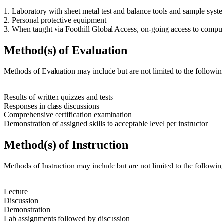
1. Laboratory with sheet metal test and balance tools and sample sy
2. Personal protective equipment
3. When taught via Foothill Global Access, on-going access to compu
Method(s) of Evaluation
Methods of Evaluation may include but are not limited to the followin
Results of written quizzes and tests
Responses in class discussions
Comprehensive certification examination
Demonstration of assigned skills to acceptable level per instructor
Method(s) of Instruction
Methods of Instruction may include but are not limited to the followin
Lecture
Discussion
Demonstration
Lab assignments followed by discussion