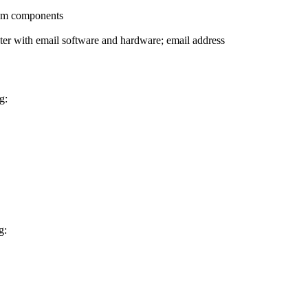
stem components
ter with email software and hardware; email address
g:
g: