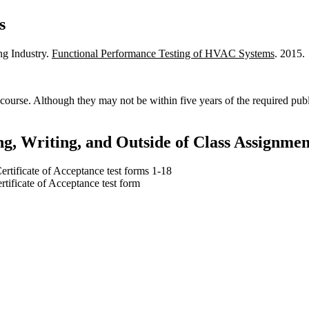
s
ing Industry.
Functional Performance Testing of HVAC Systems
. 2015.
course. Although they may not be within five years of the required pub
g, Writing, and Outside of Class Assignmen
rtificate of Acceptance test forms 1-18
tificate of Acceptance test form