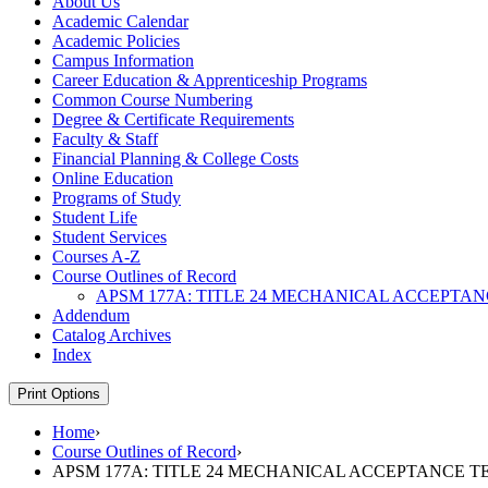
About Us
Academic Calendar
Academic Policies
Campus Information
Career Education &​ Apprenticeship Programs
Common Course Numbering
Degree &​ Certificate Requirements
Faculty &​ Staff
Financial Planning &​ College Costs
Online Education
Programs of Study
Student Life
Student Services
Courses A-​Z
Course Outlines of Record
APSM 177A: TITLE 24 MECHANICAL ACCEPTAN
Addendum
Catalog Archives
Index
Print Options
Home
›
Course Outlines of Record
›
APSM 177A: TITLE 24 MECHANICAL ACCEPTANCE T