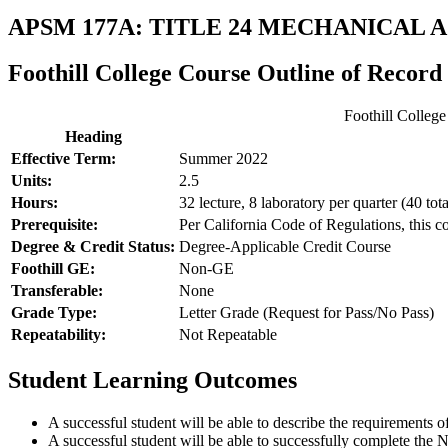
APSM 177A: TITLE 24 MECHANICAL
Foothill College Course Outline of Record
Foothill Colleg
Heading
Effective Term:
Summer 2022
Units:
2.5
Hours:
32 lecture, 8 laboratory per quarter (40 tota
Prerequisite:
Per California Code of Regulations, this c
Degree & Credit Status:
Degree-Applicable Credit Course
Foothill GE:
Non-GE
Transferable:
None
Grade Type:
Letter Grade (Request for Pass/No Pass)
Repeatability:
Not Repeatable
Student Learning Outcomes
A successful student will be able to describe the requirement
A successful student will be able to successfully complete th