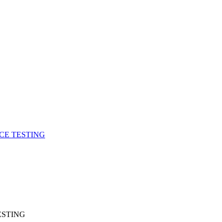
CE TESTING
ESTING