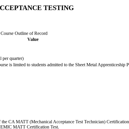
 ACCEPTANCE TESTING
e Course Outline of Record
Value
l per quarter)
ourse is limited to students admitted to the Sheet Metal Apprenticeship 
s of the CA MATT (Mechanical Acceptance Test Technician) Certification
e NEMIC MATT Certification Test.