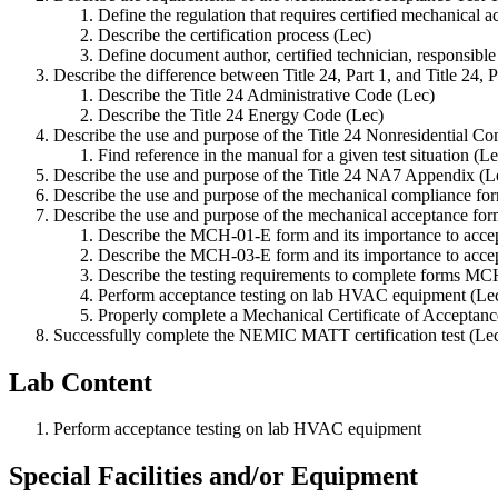
Define the regulation that requires certified mechanical a
Describe the certification process (Lec)
Define document author, certified technician, responsible 
Describe the difference between Title 24, Part 1, and Title 24, P
Describe the Title 24 Administrative Code (Lec)
Describe the Title 24 Energy Code (Lec)
Describe the use and purpose of the Title 24 Nonresidential 
Find reference in the manual for a given test situation (L
Describe the use and purpose of the Title 24 NA7 Appendix (L
Describe the use and purpose of the mechanical compliance fo
Describe the use and purpose of the mechanical acceptance for
Describe the MCH-01-E form and its importance to accep
Describe the MCH-03-E form and its importance to accep
Describe the testing requirements to complete forms 
Perform acceptance testing on lab HVAC equipment (Le
Properly complete a Mechanical Certificate of Acceptanc
Successfully complete the NEMIC MATT certification test (Le
Lab Content
Perform acceptance testing on lab HVAC equipment
Special Facilities and/or Equipment