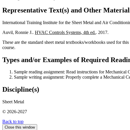
Representative Text(s) and Other Material
International Training Institute for the Sheet Metal and Air Condition
Auvil, Ronnie J..
HVAC Controls Systems, 4th ed.
. 2017.
These are the standard sheet metal textbooks/workbooks used for this 
course.
Types and/or Examples of Required Readin
Sample reading assignment: Read instructions for Mechanical Ce
Sample writing assignment: Properly complete a Mechanical Cer
Discipline(s)
Sheet Metal
© 2026-2027
Back to top
Close this window