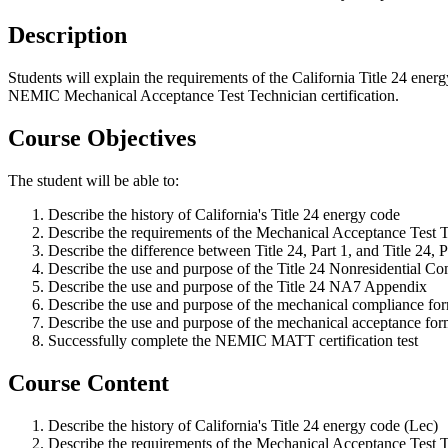
Description
Students will explain the requirements of the California Title 24 ener
NEMIC Mechanical Acceptance Test Technician certification.
Course Objectives
The student will be able to:
Describe the history of California's Title 24 energy code
Describe the requirements of the Mechanical Acceptance Test Te
Describe the difference between Title 24, Part 1, and Title 24, P
Describe the use and purpose of the Title 24 Nonresidential 
Describe the use and purpose of the Title 24 NA7 Appendix
Describe the use and purpose of the mechanical compliance fo
Describe the use and purpose of the mechanical acceptance for
Successfully complete the NEMIC MATT certification test
Course Content
Describe the history of California's Title 24 energy code (Lec)
Describe the requirements of the Mechanical Acceptance Test Te