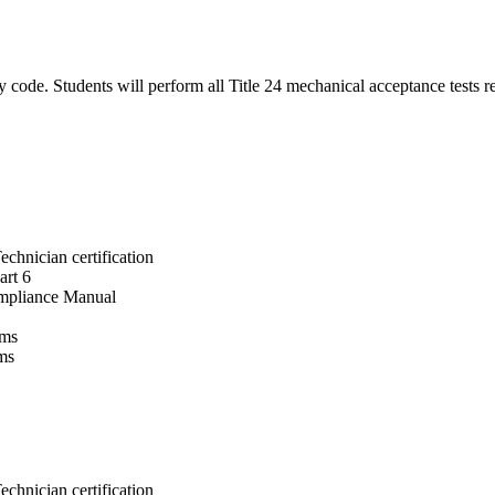
gy code. Students will perform all Title 24 mechanical acceptance tests 
chnician certification
art 6
Compliance Manual
rms
ms
chnician certification