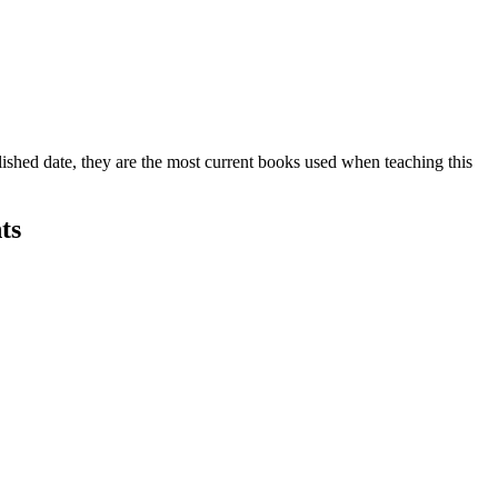
lished date, they are the most current books used when teaching this
ts