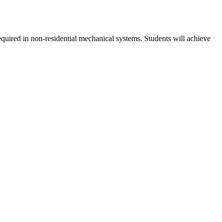
required in non-residential mechanical systems. Students will achieve