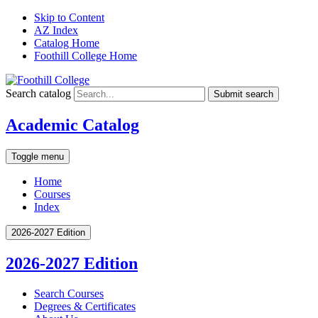
Skip to Content
AZ Index
Catalog Home
Foothill College Home
Search catalog
Submit search
Academic Catalog
Toggle menu
Home
Courses
Index
2026-2027 Edition
2026-2027 Edition
Search Courses
Degrees &​ Certificates