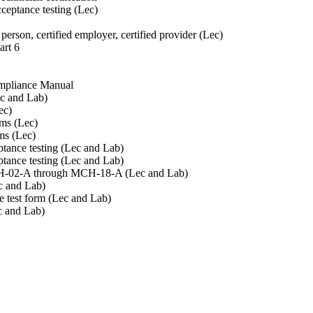
cceptance testing (Lec)
person, certified employer, certified provider (Lec)
art 6
Compliance Manual
ec and Lab)
ec)
rms (Lec)
ms (Lec)
tance testing (Lec and Lab)
tance testing (Lec and Lab)
MCH-02-A through MCH-18-A (Lec and Lab)
c and Lab)
e test form (Lec and Lab)
c and Lab)