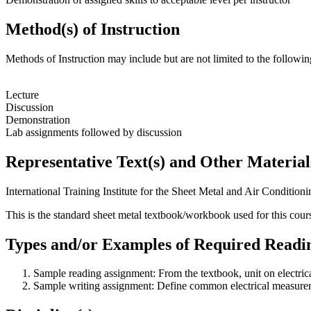
Method(s) of Instruction
Methods of Instruction may include but are not limited to the followin
Lecture
Discussion
Demonstration
Lab assignments followed by discussion
Representative Text(s) and Other Material
International Training Institute for the Sheet Metal and Air Condition
This is the standard sheet metal textbook/workbook used for this cours
Types and/or Examples of Required Readin
Sample reading assignment: From the textbook, unit on electri
Sample writing assignment: Define common electrical measure