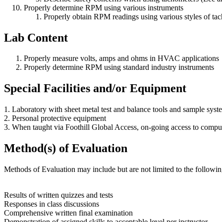
Properly determine RPM using various instruments
Properly obtain RPM readings using various styles of ta
Lab Content
Properly measure volts, amps and ohms in HVAC applications
Properly determine RPM using standard industry instruments
Special Facilities and/or Equipment
1. Laboratory with sheet metal test and balance tools and sample sy
2. Personal protective equipment
3. When taught via Foothill Global Access, on-going access to compu
Method(s) of Evaluation
Methods of Evaluation may include but are not limited to the followin
Results of written quizzes and tests
Responses in class discussions
Comprehensive written final examination
Demonstration of assigned skills to acceptable level per instructor