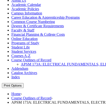
About Us
Academic Calendar
Academic Policies
Campus Information
Career Education &​ Apprenticeship Programs
Common Course Numbering
Degree &​ Certificate Requirements
Faculty &​ Staff
Financial Planning &​ College Costs
Online Education
Programs of Study
Student Life
Student Services
Courses A-​Z
Course Outlines of Record
APSM 173A: ELECTRICAL FUNDAMENTALS, E
Addendum
Catalog Archives
Index
Print Options
Home
›
Course Outlines of Record
›
APSM 173A: ELECTRICAL FUNDAMENTALS, ELECT