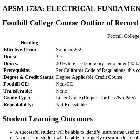
APSM 173A: ELECTRICAL FUNDAME
Foothill College Course Outline of Record
Foothill Colleg
Heading
Effective Term:
Summer 2022
Units:
2.5
Hours:
30 lecture, 10 laboratory per quarter (40 to
Prerequisite:
Per California Code of Regulations, this c
Degree & Credit Status:
Degree-Applicable Credit Course
Foothill GE:
Non-GE
Transferable:
None
Grade Type:
Letter Grade (Request for Pass/No Pass)
Repeatability:
Not Repeatable
Student Learning Outcomes
A successful student will be able to identify instruments used to
A successful student will be able to properly measure electrical