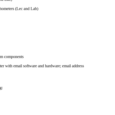
chometers (Lec and Lab)
stem components
ter with email software and hardware; email address
g: