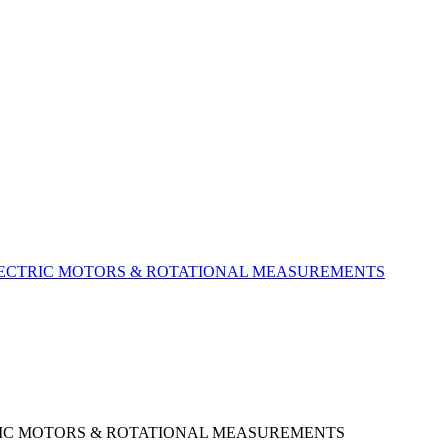
LECTRIC MOTORS &​ ROTATIONAL MEASUREMENTS
RIC MOTORS & ROTATIONAL MEASUREMENTS