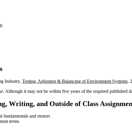
g:
s
ing Industry.
Testing, Adjusting & Balancing of Environment Systems
. 
e. Although it may not be within five years of the required published da
g, Writing, and Outside of Class Assignmen
cal fundamentals and motors
ment terms