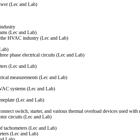
power (Lec and Lab)
industry
rams (Lec and Lab)
in the HVAC industry (Lec and Lab)
 Lab)
three phase electrical circuits (Lec and Lab)
ters (Lec and Lab)
trical measurements (Lec and Lab)
HVAC systems (Lec and Lab)
ameplate (Lec and Lab)
connect switch, starter, and various thermal overload devices used wit
tor circuits (Lec and Lab)
of tachometers (Lec and Lab)
eters (Lec and Lab)
and Lab)