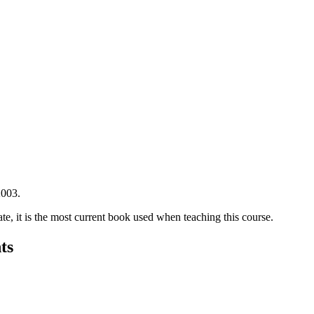
2003.
te, it is the most current book used when teaching this course.
ts