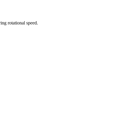
ing rotational speed.