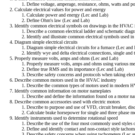
Define voltage, amperage, resistance, ohms, watts and 
Calculate electrical values for power and energy
Calculate power and energy (Lec and Lab)
Define Ohm's law (Lec and Lab)
Identify common electrical symbols on drawings in the HVAC 
Describe a common electrical ladder and schematic diag
Identify and illustrate common electrical symbols used 
Diagram simple electrical circuits
Diagram simple electrical circuits for a furnace (Lec and
Identify wye and delta electrical connections, single and 
Properly measure volts, amps and ohms (Lec and Lab)
Properly measure volts, amps and ohms using various me
Define true RMS and its importance (Lec and Lab)
Describe safety concerns and protocols when taking elec
Describe common motors used in the HVAC industry
Describe the common types of motors used in modern 
Identify common information on motor nameplates
Describe and define the information found on a motor n
Describe common accessories used with electric motors
Describe to purpose and use of VFD, circuit breaker, dis
Calculate brake horsepower for single and three phase mo
Identify instruments used to determine rotational speed
Describe the use of the four most commonly used styles 
Define and identify contact and non-contact style tachom
Describe safety concerns when using tachometers (Lec 