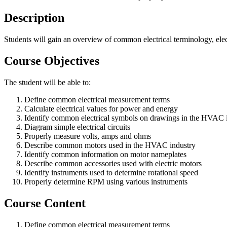
Description
Students will gain an overview of common electrical terminology, ele
Course Objectives
The student will be able to:
Define common electrical measurement terms
Calculate electrical values for power and energy
Identify common electrical symbols on drawings in the HVAC 
Diagram simple electrical circuits
Properly measure volts, amps and ohms
Describe common motors used in the HVAC industry
Identify common information on motor nameplates
Describe common accessories used with electric motors
Identify instruments used to determine rotational speed
Properly determine RPM using various instruments
Course Content
Define common electrical measurement terms