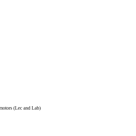
h motors (Lec and Lab)