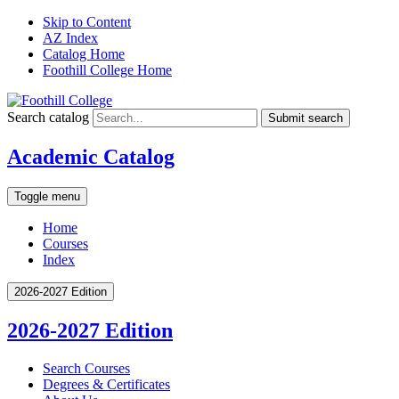
Skip to Content
AZ Index
Catalog Home
Foothill College Home
Search catalog
Submit search
Academic Catalog
Toggle menu
Home
Courses
Index
2026-2027 Edition
2026-2027 Edition
Search Courses
Degrees &​ Certificates