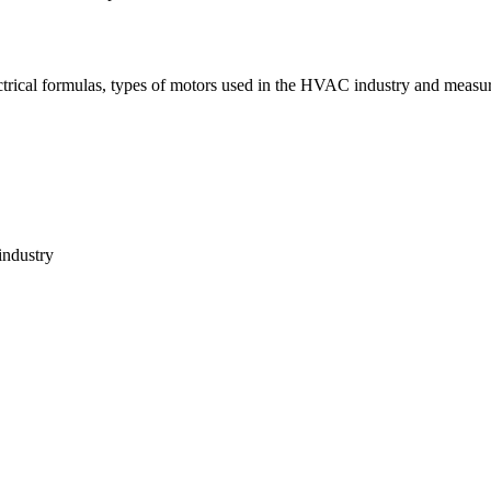
ctrical formulas, types of motors used in the HVAC industry and measur
industry