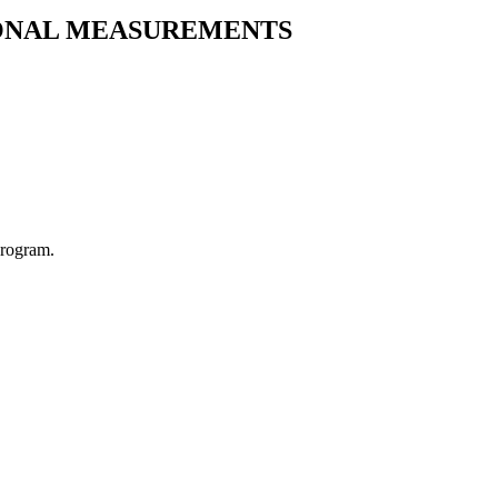
IONAL MEASUREMENTS
Program.