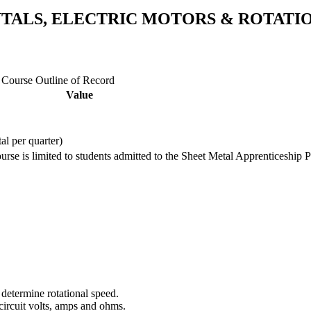
NTALS, ELECTRIC MOTORS & ROTAT
e Course Outline of Record
Value
tal per quarter)
ourse is limited to students admitted to the Sheet Metal Apprenticeship 
 determine rotational speed.
 circuit volts, amps and ohms.