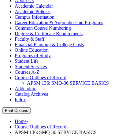
About Us
Academic Calendar
Academic Policies
Campus Information
Career Education &​ Apprenticeship Programs
Common Course Numbering
Degree &​ Certificate Requirements
Faculty &​ Staff
Financial Planning &​ College Costs
Online Education
Programs of Study
Student Life
Student Services
Courses A-​Z
Course Outlines of Record
APSM 136: SMQ-​36 SERVICE BASICS
Addendum
Catalog Archives
Index
Print Options
Home
›
Course Outlines of Record
›
APSM 136: SMQ-36 SERVICE BASICS