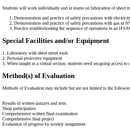
Students will work individually and in teams on fabrication of sheet 
Demonstration and practice of safety precautions with electric
Demonstration and practice of safety precautions with gas in
Practice troubleshooting the sequence of operations in an HVA
Special Facilities and/or Equipment
1. Laboratory with sheet metal tools
2. Personal protective equipment
3. When taught as a virtual section, students need on-going access t
Method(s) of Evaluation
Methods of Evaluation may include but are not limited to the followin
Results of written quizzes and tests
Shop participation
Comprehensive written final examination
Comprehensive final project
Evaluation of progress by weekly assignment