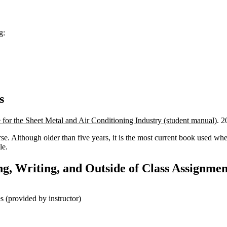
g:
s
e for the Sheet Metal and Air Conditioning Industry (student manual)
. 2
se. Although older than five years, it is the most current book used wh
le.
g, Writing, and Outside of Class Assignmen
 (provided by instructor)