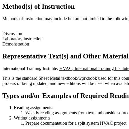
Method(s) of Instruction
Methods of Instruction may include but are not limited to the followin
Discussion
Laboratory instruction
Demonstration
Representative Text(s) and Other Material
International Training Institute.
HVAC, International Training Institut
This is the standard Sheet Metal textbook/workbook used for this cour
process of being updated, and new editions will be used when availab
Types and/or Examples of Required Readin
Reading assignments:
Weekly reading assignments from text and outside sources
Writing assignments:
Prepare documentation for a split system HVAC project