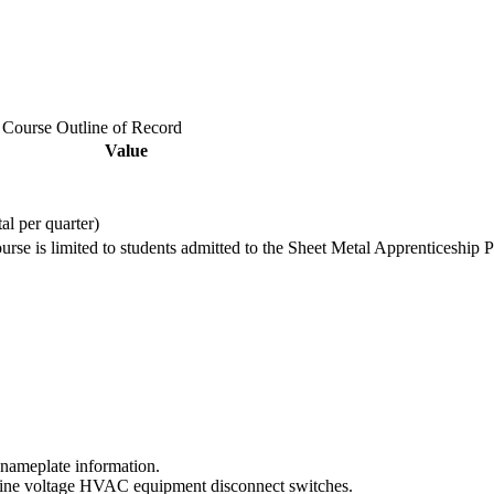
e Course Outline of Record
Value
tal per quarter)
ourse is limited to students admitted to the Sheet Metal Apprenticeship 
 nameplate information.
te line voltage HVAC equipment disconnect switches.