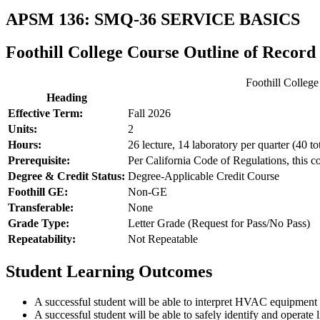
APSM 136: SMQ-36 SERVICE BASICS
Foothill College Course Outline of Record
Foothill Colleg
Heading
Effective Term:
Fall 2026
Units:
2
Hours:
26 lecture, 14 laboratory per quarter (40 to
Prerequisite:
Per California Code of Regulations, this c
Degree & Credit Status:
Degree-Applicable Credit Course
Foothill GE:
Non-GE
Transferable:
None
Grade Type:
Letter Grade (Request for Pass/No Pass)
Repeatability:
Not Repeatable
Student Learning Outcomes
A successful student will be able to interpret HVAC equipment
A successful student will be able to safely identify and opera