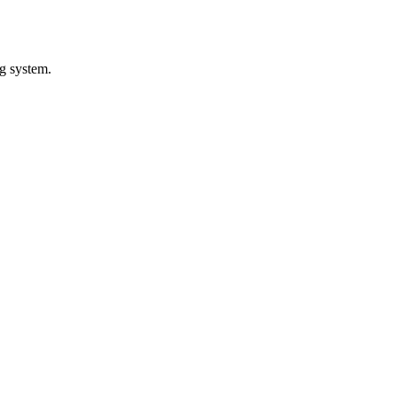
ng system.