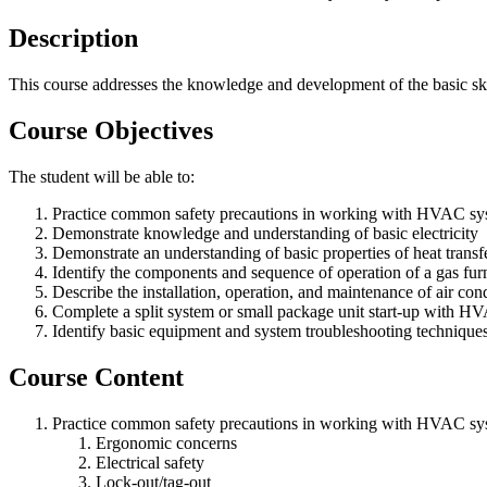
Description
This course addresses the knowledge and development of the basic ski
Course Objectives
The student will be able to:
Practice common safety precautions in working with HVAC sy
Demonstrate knowledge and understanding of basic electricity
Demonstrate an understanding of basic properties of heat transfe
Identify the components and sequence of operation of a gas fur
Describe the installation, operation, and maintenance of air cond
Complete a split system or small package unit start-up with H
Identify basic equipment and system troubleshooting technique
Course Content
Practice common safety precautions in working with HVAC sy
Ergonomic concerns
Electrical safety
Lock-out/tag-out