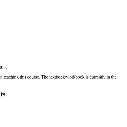
005.
en teaching this course. The textbook/workbook is currently in the
ts