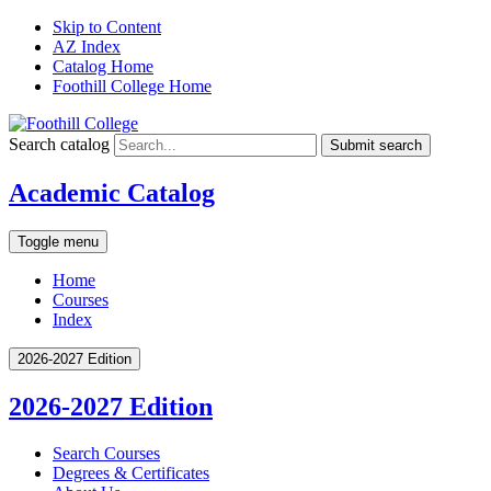
Skip to Content
AZ Index
Catalog Home
Foothill College Home
Search catalog
Submit search
Academic Catalog
Toggle menu
Home
Courses
Index
2026-2027 Edition
2026-2027 Edition
Search Courses
Degrees &​ Certificates