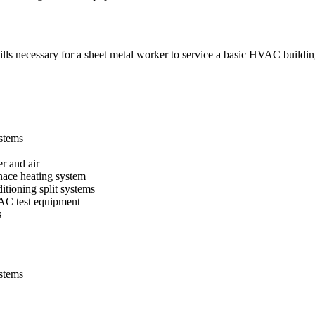
lls necessary for a sheet metal worker to service a basic HVAC buildi
stems
r and air
nace heating system
itioning split systems
VAC test equipment
s
stems