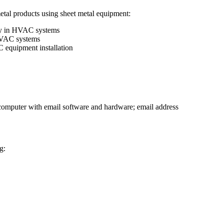
metal products using sheet metal equipment:
ity in HVAC systems
 HVAC systems
C equipment installation
o computer with email software and hardware; email address
g: