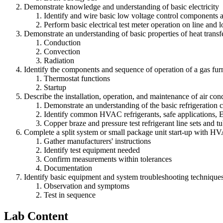
Demonstrate knowledge and understanding of basic electricity
Identify and wire basic low voltage control components 
Perform basic electrical test meter operation on line an
Demonstrate an understanding of basic properties of heat transfe
Conduction
Convection
Radiation
Identify the components and sequence of operation of a gas fur
Thermostat functions
Startup
Describe the installation, operation, and maintenance of air cond
Demonstrate an understanding of the basic refrigeration 
Identify common HVAC refrigerants, safe applications, 
Copper braze and pressure test refrigerant line sets and t
Complete a split system or small package unit start-up with H
Gather manufacturers' instructions
Identify test equipment needed
Confirm measurements within tolerances
Documentation
Identify basic equipment and system troubleshooting technique
Observation and symptoms
Test in sequence
Lab Content