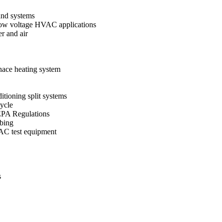
and systems
d low voltage HVAC applications
r and air
nace heating system
itioning split systems
cycle
EPA Regulations
ubing
VAC test equipment
s