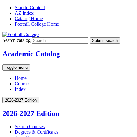
Skip to Content
AZ Index
Catalog Home
Foothill College Home
Search catalog
Submit search
Academic Catalog
Toggle menu
Home
Courses
Index
2026-2027 Edition
2026-2027 Edition
Search Courses
Degrees &​ Certificates