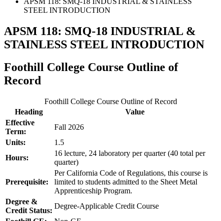
APSM 118: SMQ-18 INDUSTRIAL & STAINLESS
STEEL INTRODUCTION
APSM 118: SMQ-18 INDUSTRIAL &
STAINLESS STEEL INTRODUCTION
Foothill College Course Outline of
Record
Foothill College Course Outline of Record
Heading
Value
Effective
Fall 2026
Term:
Units:
1.5
16 lecture, 24 laboratory per quarter (40 total per
Hours:
quarter)
Per California Code of Regulations, this course is
Prerequisite:
limited to students admitted to the Sheet Metal
Apprenticeship Program.
Degree &
Degree-Applicable Credit Course
Credit Status: