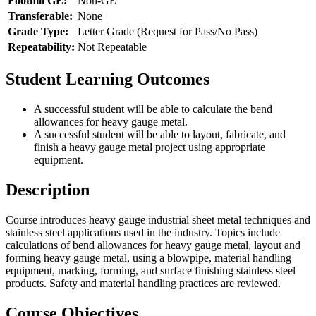
Foothill GE:
Non-GE
Transferable:
None
Grade Type:
Letter Grade (Request for Pass/No Pass)
Repeatability:
Not Repeatable
Student Learning Outcomes
A successful student will be able to calculate the bend
allowances for heavy gauge metal.
A successful student will be able to layout, fabricate, and
finish a heavy gauge metal project using appropriate
equipment.
Description
Course introduces heavy gauge industrial sheet metal techniques and
stainless steel applications used in the industry. Topics include
calculations of bend allowances for heavy gauge metal, layout and
forming heavy gauge metal, using a blowpipe, material handling
equipment, marking, forming, and surface finishing stainless steel
products. Safety and material handling practices are reviewed.
Course Objectives