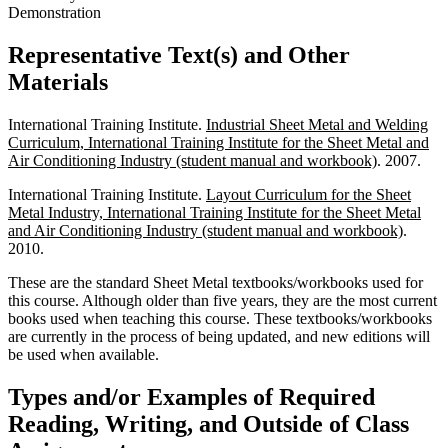
Demonstration
Representative Text(s) and Other
Materials
International Training Institute.
Industrial Sheet Metal and Welding
Curriculum, International Training Institute for the Sheet Metal and
Air Conditioning Industry (student manual and workbook)
. 2007.
International Training Institute.
Layout Curriculum for the Sheet
Metal Industry, International Training Institute for the Sheet Metal
and Air Conditioning Industry (student manual and workbook)
.
2010.
These are the standard Sheet Metal textbooks/workbooks used for
this course. Although older than five years, they are the most current
books used when teaching this course. These textbooks/workbooks
are currently in the process of being updated, and new editions will
be used when available.
Types and/or Examples of Required
Reading, Writing, and Outside of Class