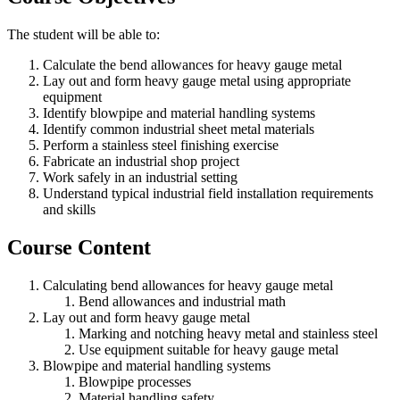
The student will be able to:
Calculate the bend allowances for heavy gauge metal
Lay out and form heavy gauge metal using appropriate
equipment
Identify blowpipe and material handling systems
Identify common industrial sheet metal materials
Perform a stainless steel finishing exercise
Fabricate an industrial shop project
Work safely in an industrial setting
Understand typical industrial field installation requirements
and skills
Course Content
Calculating bend allowances for heavy gauge metal
Bend allowances and industrial math
Lay out and form heavy gauge metal
Marking and notching heavy metal and stainless steel
Use equipment suitable for heavy gauge metal
Blowpipe and material handling systems
Blowpipe processes
Material handling safety