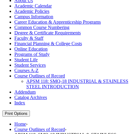
About Us
Academic Calendar
Academic Policies
Campus Information
Career Education &​ Apprenticeship Programs
Common Course Numbering
Degree &​ Certificate Requirements
Faculty &​ Staff
Financial Planning &​ College Costs
Online Education
Programs of Study
Student Life
Student Services
Courses A-​Z
Course Outlines of Record
APSM 118: SMQ-​18 INDUSTRIAL &​ STAINLESS
STEEL INTRODUCTION
Addendum
Catalog Archives
Index
Print Options
Home
›
Course Outlines of Record
›