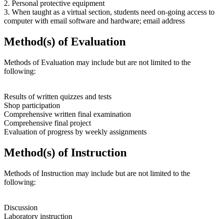
2. Personal protective equipment
3. When taught as a virtual section, students need on-going access to
computer with email software and hardware; email address
Method(s) of Evaluation
Methods of Evaluation may include but are not limited to the
following:
Results of written quizzes and tests
Shop participation
Comprehensive written final examination
Comprehensive final project
Evaluation of progress by weekly assignments
Method(s) of Instruction
Methods of Instruction may include but are not limited to the
following:
Discussion
Laboratory instruction