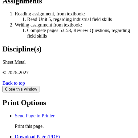
Assignments
Reading assignment, from textbook:
Read Unit 5, regarding industrial field skills
Writing assignment from textbook:
Complete pages 53-58, Review Questions, regarding
field skills
Discipline(s)
Sheet Metal
© 2026-2027
Back to top
Close this window
Print Options
Send Page to Printer
Print this page.
Download Page (PDF)