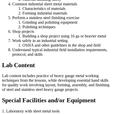
Common industrial sheet metal materials
Characteristics of materials
Forming industrial materials
Perform a stainless steel finishing exercise
Grinding and polishing equipment
Polishing techniques
Shop projects
Building a shop project using 16 ga or heavier metal
Work safely in an industrial setting
OSHA and other guidelines in the shop and field
Understand typical industrial field installation requirements,
protocol, and skills
Lab Content
Lab content includes practice of heavy gauge metal working
techniques from the lessons, while developing essential hand skills
for quality work involving layout, forming, assembly, and finishing
of steel and stainless steel heavy gauge projects.
Special Facilities and/or Equipment
1. Laboratory with sheet metal tools