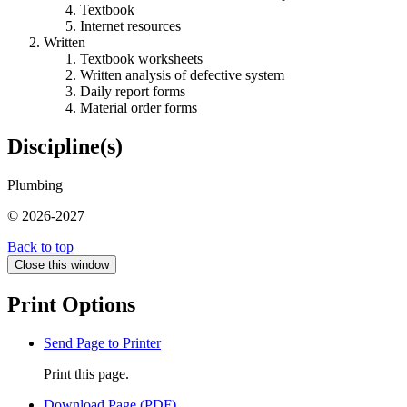
Textbook
Internet resources
Written
Textbook worksheets
Written analysis of defective system
Daily report forms
Material order forms
Discipline(s)
Plumbing
© 2026-2027
Back to top
Close this window
Print Options
Send Page to Printer
Print this page.
Download Page (PDF)