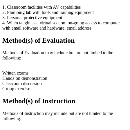
1. Classroom facilities with AV capabilities
2. Plumbing lab with tools and training equipment
3. Personal protective equipment
4. When taught as a virtual section, on-going access to computer
with email software and hardware; email address
Method(s) of Evaluation
Methods of Evaluation may include but are not limited to the
following:
Written exams
Hands-on demonstration
Classroom discussion
Group exercise
Method(s) of Instruction
Methods of Instruction may include but are not limited to the
following: