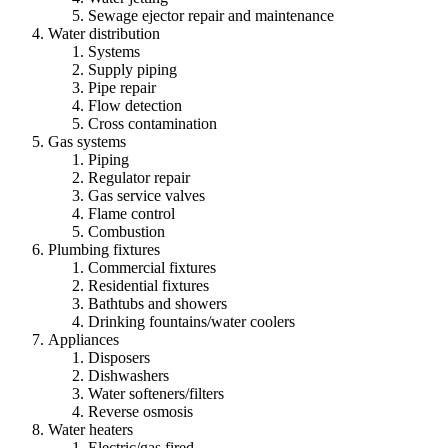
Sewage ejector repair and maintenance
Water distribution
Systems
Supply piping
Pipe repair
Flow detection
Cross contamination
Gas systems
Piping
Regulator repair
Gas service valves
Flame control
Combustion
Plumbing fixtures
Commercial fixtures
Residential fixtures
Bathtubs and showers
Drinking fountains/water coolers
Appliances
Disposers
Dishwashers
Water softeners/filters
Reverse osmosis
Water heaters
Electric/gas fired