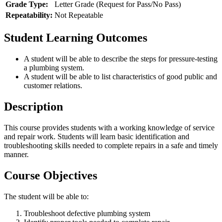
Grade Type:
Letter Grade (Request for Pass/No Pass)
Repeatability:
Not Repeatable
Student Learning Outcomes
A student will be able to describe the steps for pressure-testing
a plumbing system.
A student will be able to list characteristics of good public and
customer relations.
Description
This course provides students with a working knowledge of service
and repair work. Students will learn basic identification and
troubleshooting skills needed to complete repairs in a safe and timely
manner.
Course Objectives
The student will be able to:
Troubleshoot defective plumbing system