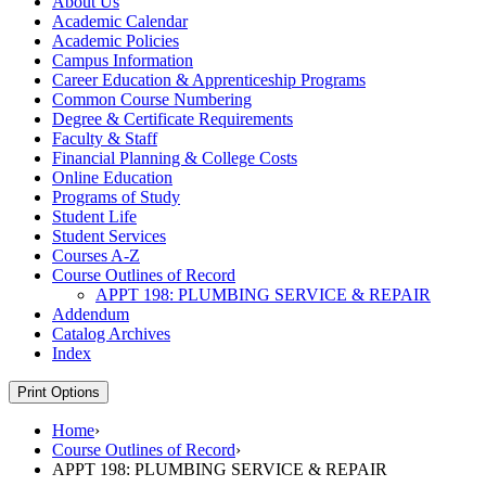
About Us
Academic Calendar
Academic Policies
Campus Information
Career Education &​ Apprenticeship Programs
Common Course Numbering
Degree &​ Certificate Requirements
Faculty &​ Staff
Financial Planning &​ College Costs
Online Education
Programs of Study
Student Life
Student Services
Courses A-​Z
Course Outlines of Record
APPT 198: PLUMBING SERVICE &​ REPAIR
Addendum
Catalog Archives
Index
Print Options
Home
›
Course Outlines of Record
›
APPT 198: PLUMBING SERVICE & REPAIR