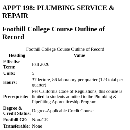
APPT 198: PLUMBING SERVICE &
REPAIR
Foothill College Course Outline of
Record
Foothill College Course Outline of Record
Heading
Value
Effective
Fall 2026
Term:
Units:
5
37 lecture, 86 laboratory per quarter (123 total per
Hours:
quarter)
Per California Code of Regulations, this course is
Prerequisite:
limited to students admitted to the Plumbing &
Pipefitting Apprenticeship Program.
Degree &
Degree-Applicable Credit Course
Credit Status:
Foothill GE:
Non-GE
Transferable:
None