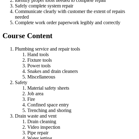
Identify proper tools needed to complete repair
Safely complete system repair
Communicate clearly with customer the extent of repairs
needed
Complete work order paperwork legibly and correctly
Course Content
Plumbing service and repair tools
Hand tools
Fixture tools
Power tools
Snakes and drain cleaners
Miscellaneous
Safety
Material safety sheets
Job area
Fire
Confined space entry
Trenching and shoring
Drain waste and vent
Drain cleaning
Video inspection
Pipe repair
Water jetting