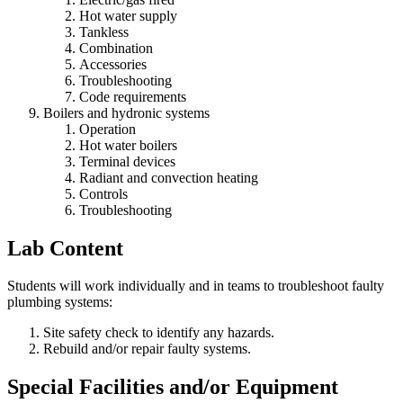
Hot water supply
Tankless
Combination
Accessories
Troubleshooting
Code requirements
Boilers and hydronic systems
Operation
Hot water boilers
Terminal devices
Radiant and convection heating
Controls
Troubleshooting
Lab Content
Students will work individually and in teams to troubleshoot faulty
plumbing systems:
Site safety check to identify any hazards.
Rebuild and/or repair faulty systems.
Special Facilities and/or Equipment