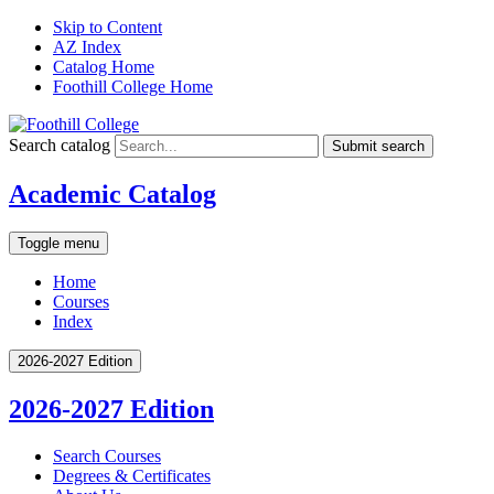
Skip to Content
AZ Index
Catalog Home
Foothill College Home
Search catalog
Submit search
Academic Catalog
Toggle menu
Home
Courses
Index
2026-2027 Edition
2026-2027 Edition
Search Courses
Degrees &​ Certificates