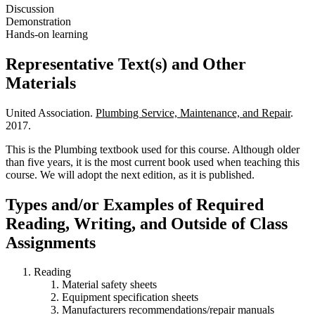
Discussion
Demonstration
Hands-on learning
Representative Text(s) and Other
Materials
United Association.
Plumbing Service, Maintenance, and Repair
.
2017.
This is the Plumbing textbook used for this course. Although older
than five years, it is the most current book used when teaching this
course. We will adopt the next edition, as it is published.
Types and/or Examples of Required
Reading, Writing, and Outside of Class
Assignments
Reading
Material safety sheets
Equipment specification sheets
Manufacturers recommendations/repair manuals