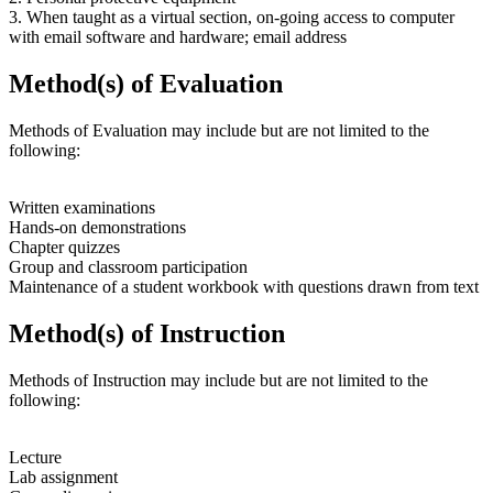
3. When taught as a virtual section, on-going access to computer
with email software and hardware; email address
Method(s) of Evaluation
Methods of Evaluation may include but are not limited to the
following:
Written examinations
Hands-on demonstrations
Chapter quizzes
Group and classroom participation
Maintenance of a student workbook with questions drawn from text
Method(s) of Instruction
Methods of Instruction may include but are not limited to the
following:
Lecture
Lab assignment