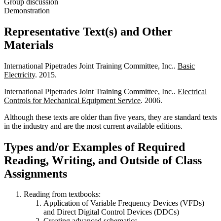
Group discussion
Demonstration
Representative Text(s) and Other
Materials
International Pipetrades Joint Training Committee, Inc..
Basic
Electricity
. 2015.
International Pipetrades Joint Training Committee, Inc..
Electrical
Controls for Mechanical Equipment Service
. 2006.
Although these texts are older than five years, they are standard texts
in the industry and are the most current available editions.
Types and/or Examples of Required
Reading, Writing, and Outside of Class
Assignments
Reading from textbooks:
Application of Variable Frequency Devices (VFDs)
and Direct Digital Control Devices (DDCs)
Creating advanced schematics