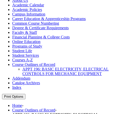
About Us
Academic Calendar
Academic Policies
Campus Information
Career Education &​ Apprenticeship Programs
Common Course Numbering
Degree &​ Certificate Requirements
Faculty &​ Staff
Financial Planning &​ College Costs
Online Education
Programs of Study
Student Life
Student Services
Courses A-​Z
Course Outlines of Record
APPT 196: BASIC ELECTRICITY, ELECTRICAL
CONTROLS FOR MECHANIC EQUIPMENT
Addendum
Catalog Archives
Index
Print Options
Home
›
Course Outlines of Record
›