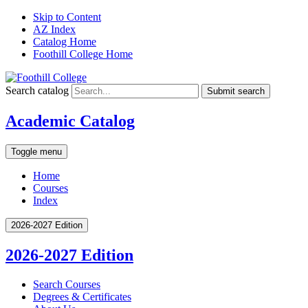
Skip to Content
AZ Index
Catalog Home
Foothill College Home
Search catalog
Submit search
Academic Catalog
Toggle menu
Home
Courses
Index
2026-2027 Edition
2026-2027 Edition
Search Courses
Degrees &​ Certificates