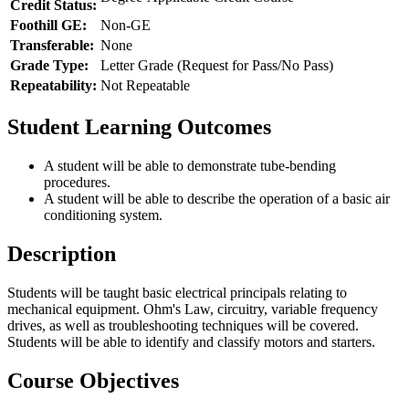
Credit Status:
Foothill GE:
Non-GE
Transferable:
None
Grade Type:
Letter Grade (Request for Pass/No Pass)
Repeatability:
Not Repeatable
Student Learning Outcomes
A student will be able to demonstrate tube-bending
procedures.
A student will be able to describe the operation of a basic air
conditioning system.
Description
Students will be taught basic electrical principals relating to
mechanical equipment. Ohm's Law, circuitry, variable frequency
drives, as well as troubleshooting techniques will be covered.
Students will be able to identify and classify motors and starters.
Course Objectives