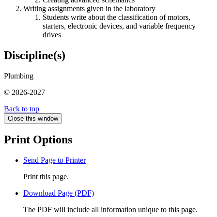
Writing assignments given in the laboratory
Students write about the classification of motors,
starters, electronic devices, and variable frequency
drives
Discipline(s)
Plumbing
© 2026-2027
Back to top
Close this window
Print Options
Send Page to Printer
Print this page.
Download Page (PDF)
The PDF will include all information unique to this page.