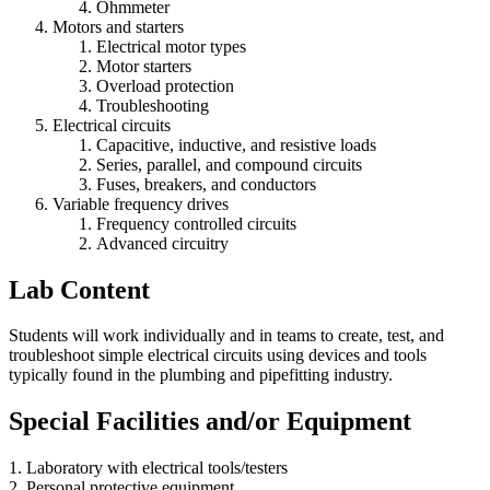
Ohmmeter
Motors and starters
Electrical motor types
Motor starters
Overload protection
Troubleshooting
Electrical circuits
Capacitive, inductive, and resistive loads
Series, parallel, and compound circuits
Fuses, breakers, and conductors
Variable frequency drives
Frequency controlled circuits
Advanced circuitry
Lab Content
Students will work individually and in teams to create, test, and
troubleshoot simple electrical circuits using devices and tools
typically found in the plumbing and pipefitting industry.
Special Facilities and/or Equipment
1. Laboratory with electrical tools/testers
2. Personal protective equipment