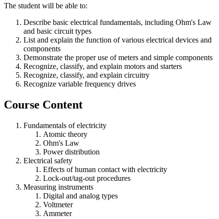
The student will be able to:
Describe basic electrical fundamentals, including Ohm's Law
and basic circuit types
List and explain the function of various electrical devices and
components
Demonstrate the proper use of meters and simple components
Recognize, classify, and explain motors and starters
Recognize, classify, and explain circuitry
Recognize variable frequency drives
Course Content
Fundamentals of electricity
Atomic theory
Ohm's Law
Power distribution
Electrical safety
Effects of human contact with electricity
Lock-out/tag-out procedures
Measuring instruments
Digital and analog types
Voltmeter
Ammeter