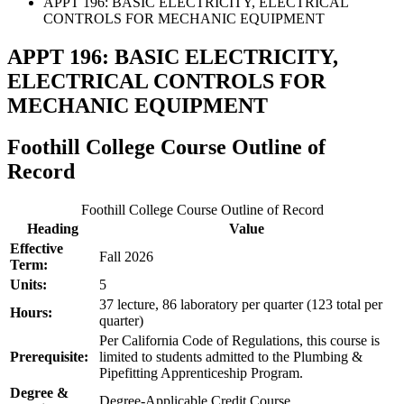
APPT 196: BASIC ELECTRICITY, ELECTRICAL
CONTROLS FOR MECHANIC EQUIPMENT
APPT 196: BASIC ELECTRICITY,
ELECTRICAL CONTROLS FOR
MECHANIC EQUIPMENT
Foothill College Course Outline of
Record
Foothill College Course Outline of Record
Heading
Value
Effective
Fall 2026
Term:
Units:
5
37 lecture, 86 laboratory per quarter (123 total per
Hours:
quarter)
Per California Code of Regulations, this course is
Prerequisite:
limited to students admitted to the Plumbing &
Pipefitting Apprenticeship Program.
Degree &
Degree-Applicable Credit Course