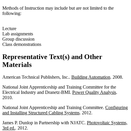
Methods of Instruction may include but are not limited to the
following:
Lecture
Lab assignments
Group discussion
Class demonstrations
Representative Text(s) and Other
Materials
American Technical Publishers, Inc..
Building Automation
. 2008.
National Joint Apprenticeship and Training Committee for the
Electrical Industry and Dranetz-BMI.
Power Quality Analysis
.
2010.
National Joint Apprenticeship and Training Committee.
Configuring
and Installing Structured Cabling Systems
. 2012.
James P. Dunlop in Partnership with NJATC.
Photovoltaic Systems,
3rd ed.
. 2012.