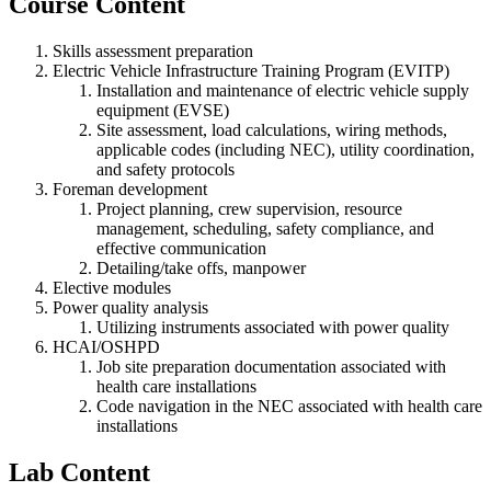
Course Content
Skills assessment preparation
Electric Vehicle Infrastructure Training Program (EVITP)
Installation and maintenance of electric vehicle supply
equipment (EVSE)
Site assessment, load calculations, wiring methods,
applicable codes (including NEC), utility coordination,
and safety protocols
Foreman development
Project planning, crew supervision, resource
management, scheduling, safety compliance, and
effective communication
Detailing/take offs, manpower
Elective modules
Power quality analysis
Utilizing instruments associated with power quality
HCAI/OSHPD
Job site preparation documentation associated with
health care installations
Code navigation in the NEC associated with health care
installations
Lab Content