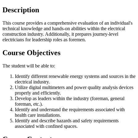
Description
This course provides a comprehensive evaluation of an individual's
technical knowledge and hands-on abilities within the electrical
construction industry. Additionally, it prepares journey-level
electricians for leadership roles as foremen.
Course Objectives
The student will be able to:
Identify different renewable energy systems and sources in the
electrical industry.
Utilize digital multimeters and power quality analysis devices
properly and efficiently.
Develop as leaders within the industry (foreman, general
foreman, etc.).
Identify and understand the requirements associated with
health care installations.
Identify and describe hazards and safety requirements
associated with confined spaces.