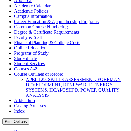
About Us
Academic Calendar
Academic Policies
Campus Information
Career Education &​ Apprenticeship Programs
Common Course Numbering
Degree &​ Certificate Requirements
Faculty &​ Staff
Financial Planning &​ College Costs
Online Education
Programs of Study
Student Life
Student Services
Courses A-​Z
Course Outlines of Record
APEL 129: SKILLS ASSESSMENT, FOREMAN
DEVELOPMENT, RENEWABLE ENERGY
SYSTEMS, HCAI/​OSHPD, POWER QUALITY
ANALYSIS
Addendum
Catalog Archives
Index
Print Options