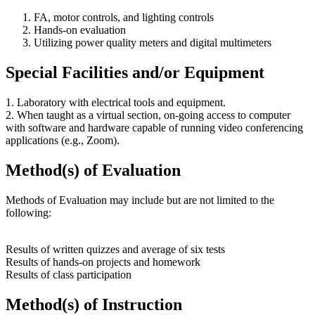
FA, motor controls, and lighting controls
Hands-on evaluation
Utilizing power quality meters and digital multimeters
Special Facilities and/or Equipment
1. Laboratory with electrical tools and equipment.
2. When taught as a virtual section, on-going access to computer
with software and hardware capable of running video conferencing
applications (e.g., Zoom).
Method(s) of Evaluation
Methods of Evaluation may include but are not limited to the
following:
Results of written quizzes and average of six tests
Results of hands-on projects and homework
Results of class participation
Method(s) of Instruction