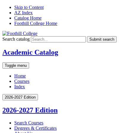
Skip to Content
AZ Index
Catalog Home
Foothill College Home
Search catalog
Submit search
Academic Catalog
Toggle menu
Home
Courses
Index
2026-2027 Edition
2026-2027 Edition
Search Courses
Degrees &​ Certificates