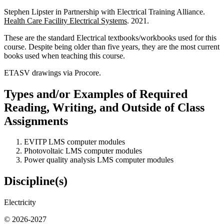
Stephen Lipster in Partnership with Electrical Training Alliance.
Health Care Facility Electrical Systems
. 2021.
These are the standard Electrical textbooks/workbooks used for this
course. Despite being older than five years, they are the most current
books used when teaching this course.
ETASV drawings via Procore.
Types and/or Examples of Required
Reading, Writing, and Outside of Class
Assignments
EVITP LMS computer modules
Photovoltaic LMS computer modules
Power quality analysis LMS computer modules
Discipline(s)
Electricity
© 2026-2027