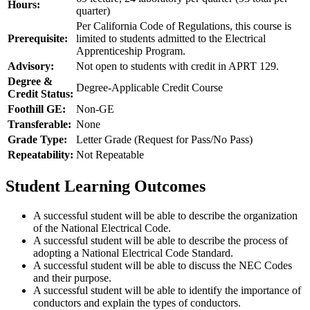
Hours:
quarter)
Per California Code of Regulations, this course is
Prerequisite:
limited to students admitted to the Electrical
Apprenticeship Program.
Advisory:
Not open to students with credit in APRT 129.
Degree &
Degree-Applicable Credit Course
Credit Status:
Foothill GE:
Non-GE
Transferable:
None
Grade Type:
Letter Grade (Request for Pass/No Pass)
Repeatability:
Not Repeatable
Student Learning Outcomes
A successful student will be able to describe the organization
of the National Electrical Code.
A successful student will be able to describe the process of
adopting a National Electrical Code Standard.
A successful student will be able to discuss the NEC Codes
and their purpose.
A successful student will be able to identify the importance of
conductors and explain the types of conductors.