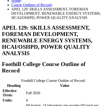
Home
›
Course Outlines of Record
›
APEL 129: SKILLS ASSESSMENT, FOREMAN
DEVELOPMENT, RENEWABLE ENERGY SYSTEMS,
HCAI/OSHPD, POWER QUALITY ANALYSIS
APEL 129: SKILLS ASSESSMENT,
FOREMAN DEVELOPMENT,
RENEWABLE ENERGY SYSTEMS,
HCAI/OSHPD, POWER QUALITY
ANALYSIS
Foothill College Course Outline of
Record
Foothill College Course Outline of Record
Heading
Value
Effective
Fall 2026
Term:
Units:
6
69 lecture, 24 laboratory per quarter (93 total per