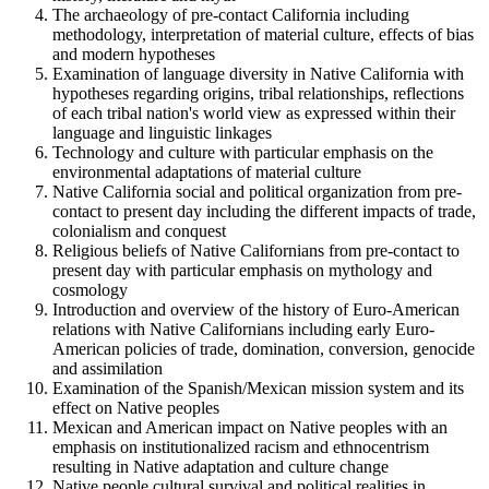
The archaeology of pre-contact California including
methodology, interpretation of material culture, effects of bias
and modern hypotheses
Examination of language diversity in Native California with
hypotheses regarding origins, tribal relationships, reflections
of each tribal nation's world view as expressed within their
language and linguistic linkages
Technology and culture with particular emphasis on the
environmental adaptations of material culture
Native California social and political organization from pre-
contact to present day including the different impacts of trade,
colonialism and conquest
Religious beliefs of Native Californians from pre-contact to
present day with particular emphasis on mythology and
cosmology
Introduction and overview of the history of Euro-American
relations with Native Californians including early Euro-
American policies of trade, domination, conversion, genocide
and assimilation
Examination of the Spanish/Mexican mission system and its
effect on Native peoples
Mexican and American impact on Native peoples with an
emphasis on institutionalized racism and ethnocentrism
resulting in Native adaptation and culture change
Native people cultural survival and political realities in