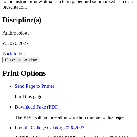
to the instructor in writing as a term paper and summarized as a class
presentation.
Discipline(s)
Anthropology
© 2026-2027
Back to top
Close this window
Print Options
Send Page to Printer
Print this page.
Download Page (PDF)
The PDF will include all information unique to this page.
Foothill College Catalog 2026-2027