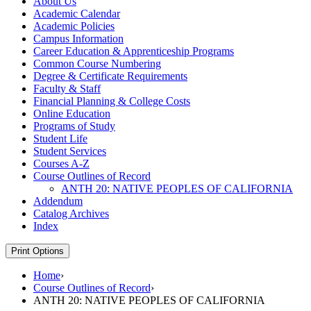
About Us
Academic Calendar
Academic Policies
Campus Information
Career Education &​ Apprenticeship Programs
Common Course Numbering
Degree &​ Certificate Requirements
Faculty &​ Staff
Financial Planning &​ College Costs
Online Education
Programs of Study
Student Life
Student Services
Courses A-​Z
Course Outlines of Record
ANTH 20: NATIVE PEOPLES OF CALIFORNIA
Addendum
Catalog Archives
Index
Print Options
Home
›
Course Outlines of Record
›
ANTH 20: NATIVE PEOPLES OF CALIFORNIA