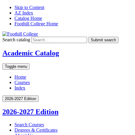
Skip to Content
AZ Index
Catalog Home
Foothill College Home
Search catalog
Submit search
Academic Catalog
Toggle menu
Home
Courses
Index
2026-2027 Edition
2026-2027 Edition
Search Courses
Degrees &​ Certificates