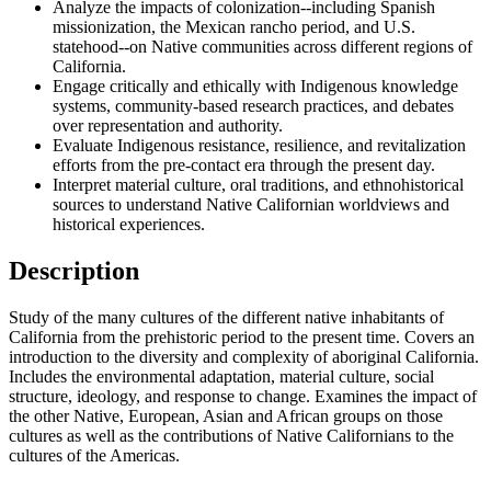
Analyze the impacts of colonization--including Spanish
missionization, the Mexican rancho period, and U.S.
statehood--on Native communities across different regions of
California.
Engage critically and ethically with Indigenous knowledge
systems, community-based research practices, and debates
over representation and authority.
Evaluate Indigenous resistance, resilience, and revitalization
efforts from the pre-contact era through the present day.
Interpret material culture, oral traditions, and ethnohistorical
sources to understand Native Californian worldviews and
historical experiences.
Description
Study of the many cultures of the different native inhabitants of
California from the prehistoric period to the present time. Covers an
introduction to the diversity and complexity of aboriginal California.
Includes the environmental adaptation, material culture, social
structure, ideology, and response to change. Examines the impact of
the other Native, European, Asian and African groups on those
cultures as well as the contributions of Native Californians to the
cultures of the Americas.