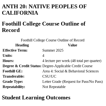
ANTH 20: NATIVE PEOPLES OF
CALIFORNIA
Foothill College Course Outline of
Record
Foothill College Course Outline of Record
Heading
Value
Effective Term:
Summer 2025
Units:
4
Hours:
4 lecture per week (48 total per quarter)
Degree & Credit Status:
Degree-Applicable Credit Course
Foothill GE:
Area 4: Social & Behavioral Sciences
Transferable:
CSU/UC
Grade Type:
Letter Grade (Request for Pass/No Pass)
Repeatability:
Not Repeatable
Student Learning Outcomes