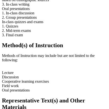
3. In-class writing
Oral presentations
1. In-class discussion
2. Group presentations
In-class quizzes and exams
1. Quizzes
2. Mid-term exams
3. Final exam
Method(s) of Instruction
Methods of Instruction may include but are not limited to the
following:
Lecture
Discussion
Cooperative learning exercises
Field work
Oral presentations
Representative Text(s) and Other
Materials