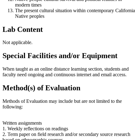
modern times
The present cultural situation within contemporary California
Native peoples
Lab Content
Not applicable.
Special Facilities and/or Equipment
When taught as an online distance learning section, students and
faculty need ongoing and continuous internet and email access.
Method(s) of Evaluation
Methods of Evaluation may include but are not limited to the
following:
Written assignments
1. Weekly reflections on readings
2. Term paper on field research and/or secondary source research
based on ethnographic sources