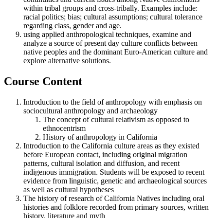
within tribal groups and cross-tribally. Examples include:
racial politics; bias; cultural assumptions; cultural tolerance
regarding class, gender and age.
using applied anthropological techniques, examine and
analyze a source of present day culture conflicts between
native peoples and the dominant Euro-American culture and
explore alternative solutions.
Course Content
Introduction to the field of anthropology with emphasis on
sociocultural anthropology and archaeology
The concept of cultural relativism as opposed to
ethnocentrism
History of anthropology in California
Introduction to the California culture areas as they existed
before European contact, including original migration
patterns, cultural isolation and diffusion, and recent
indigenous immigration. Students will be exposed to recent
evidence from linguistic, genetic and archaeological sources
as well as cultural hypotheses
The history of research of California Natives including oral
histories and folklore recorded from primary sources, written
history, literature and myth