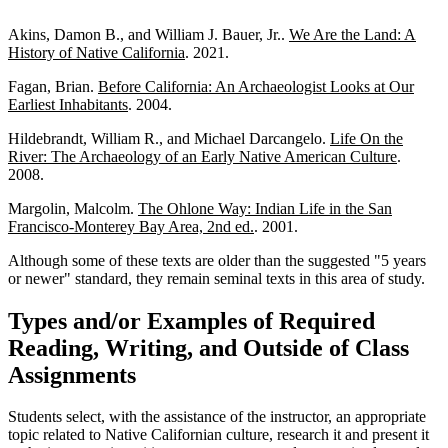
Akins, Damon B., and William J. Bauer, Jr..
We Are the Land: A
History of Native California
. 2021.
Fagan, Brian.
Before California: An Archaeologist Looks at Our
Earliest Inhabitants
. 2004.
Hildebrandt, William R., and Michael Darcangelo.
Life On the
River: The Archaeology of an Early Native American Culture
.
2008.
Margolin, Malcolm.
The Ohlone Way: Indian Life in the San
Francisco-Monterey Bay Area, 2nd ed.
. 2001.
Although some of these texts are older than the suggested "5 years
or newer" standard, they remain seminal texts in this area of study.
Types and/or Examples of Required
Reading, Writing, and Outside of Class
Assignments
Students select, with the assistance of the instructor, an appropriate
topic related to Native Californian culture, research it and present it