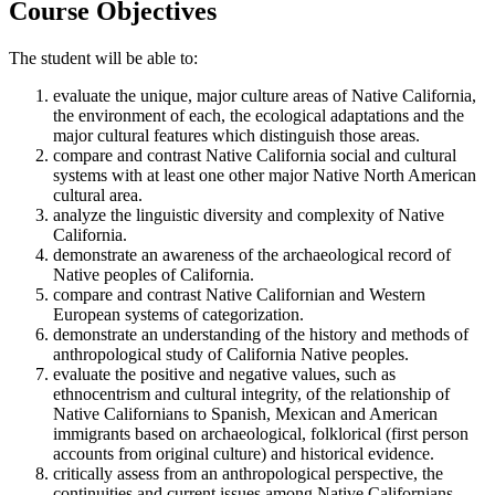
Course Objectives
The student will be able to:
evaluate the unique, major culture areas of Native California,
the environment of each, the ecological adaptations and the
major cultural features which distinguish those areas.
compare and contrast Native California social and cultural
systems with at least one other major Native North American
cultural area.
analyze the linguistic diversity and complexity of Native
California.
demonstrate an awareness of the archaeological record of
Native peoples of California.
compare and contrast Native Californian and Western
European systems of categorization.
demonstrate an understanding of the history and methods of
anthropological study of California Native peoples.
evaluate the positive and negative values, such as
ethnocentrism and cultural integrity, of the relationship of
Native Californians to Spanish, Mexican and American
immigrants based on archaeological, folklorical (first person
accounts from original culture) and historical evidence.
critically assess from an anthropological perspective, the
continuities and current issues among Native Californians