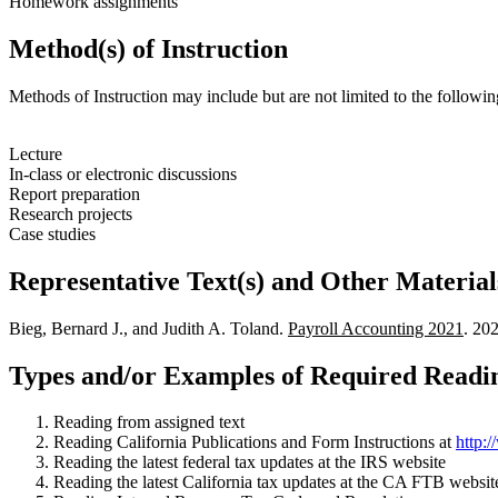
Homework assignments
Method(s) of Instruction
Methods of Instruction may include but are not limited to the followin
Lecture
In-class or electronic discussions
Report preparation
Research projects
Case studies
Representative Text(s) and Other Material
Bieg, Bernard J., and Judith A. Toland.
Payroll Accounting 2021
. 20
Types and/or Examples of Required Readin
Reading from assigned text
Reading California Publications and Form Instructions at
http:
Reading the latest federal tax updates at the IRS website
Reading the latest California tax updates at the CA FTB websit