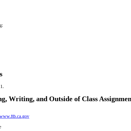
g:
s
21.
g, Writing, and Outside of Class Assignmen
//www.ftb.ca.gov
e