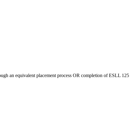
hrough an equivalent placement process OR completion of ESLL 125