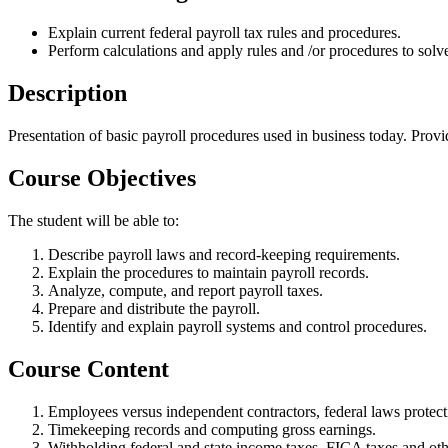
Explain current federal payroll tax rules and procedures.
Perform calculations and apply rules and /or procedures to solv
Description
Presentation of basic payroll procedures used in business today. Provi
Course Objectives
The student will be able to:
Describe payroll laws and record-keeping requirements.
Explain the procedures to maintain payroll records.
Analyze, compute, and report payroll taxes.
Prepare and distribute the payroll.
Identify and explain payroll systems and control procedures.
Course Content
Employees versus independent contractors, federal laws protect
Timekeeping records and computing gross earnings.
Withholding federal and state income taxes, FICA taxes and o