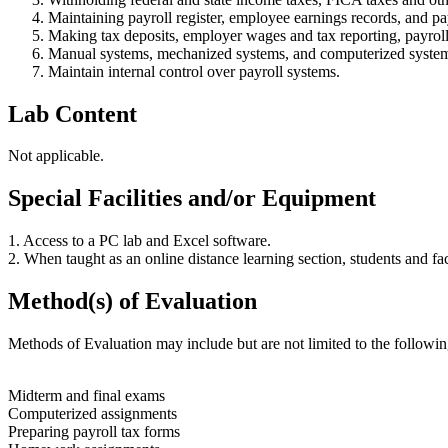
Maintaining payroll register, employee earnings records, and 
Making tax deposits, employer wages and tax reporting, payrol
Manual systems, mechanized systems, and computerized syste
Maintain internal control over payroll systems.
Lab Content
Not applicable.
Special Facilities and/or Equipment
1. Access to a PC lab and Excel software.
2. When taught as an online distance learning section, students and f
Method(s) of Evaluation
Methods of Evaluation may include but are not limited to the followin
Midterm and final exams
Computerized assignments
Preparing payroll tax forms