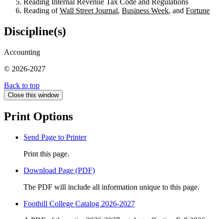
Reading Internal Revenue Tax Code and Regulations
Reading of
Wall Street Journal
,
Business Week
, and
Fortune
Discipline(s)
Accounting
© 2026-2027
Back to top
Close this window
Print Options
Send Page to Printer
Print this page.
Download Page (PDF)
The PDF will include all information unique to this page.
Foothill College Catalog 2026-2027