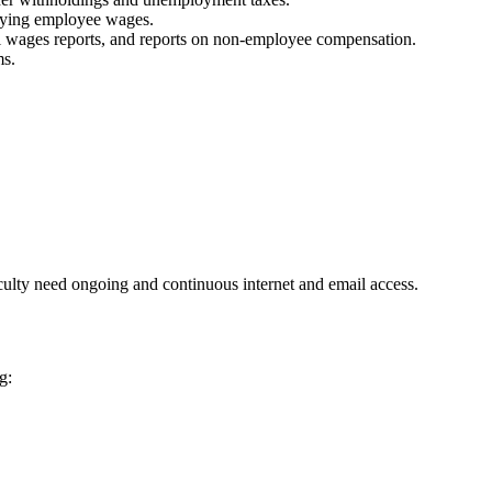
paying employee wages.
l wages reports, and reports on non-employee compensation.
ms.
aculty need ongoing and continuous internet and email access.
g: