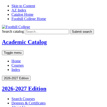
Skip to Content
AZ Index
Catalog Home
Foothill College Home
Search catalog
Submit search
Academic Catalog
Toggle menu
Home
Courses
Index
2026-2027 Edition
2026-2027 Edition
Search Courses
Degrees &​ Certificates