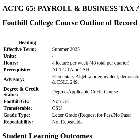
ACTG 65: PAYROLL & BUSINESS TAX
Foothill College Course Outline of Record
Heading
Effective Term:
Summer 2025
Units:
4
Hours:
4 lecture per week (48 total per quarter)
Prerequisite:
ACTG 1A or 1AH.
Elementary Algebra or equivalent; demonstr
Advisory:
& ESLL 249.
Degree & Credit
Degree-Applicable Credit Course
Status:
Foothill GE:
Non-GE
Transferable:
CSU
Grade Type:
Letter Grade (Request for Pass/No Pass)
Repeatability:
Not Repeatable
Student Learning Outcomes