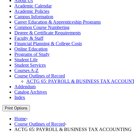
About Us
Academic Calendar
Academic Policies
Campus Information
Career Education &​ Apprenticeship Programs
Common Course Numbering
Degree &​ Certificate Requirements
Faculty &​ Staff
Financial Planning &​ College Costs
Online Education
Programs of Study
Student Life
Student Services
Courses A-​Z
Course Outlines of Record
ACTG 65: PAYROLL &​ BUSINESS TAX ACCOUN
Addendum
Catalog Archives
Index
Print Options
Home
›
Course Outlines of Record
›
ACTG 65: PAYROLL & BUSINESS TAX ACCOUNTING