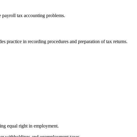
e payroll tax accounting problems.
des practice in recording procedures and preparation of tax returns.
ing equal right in employment.
ther withholdings and unemployment taxes.