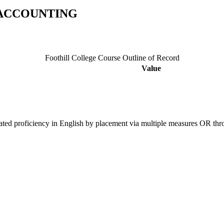
 ACCOUNTING
Foothill College Course Outline of Record
Value
ated proficiency in English by placement via multiple measures OR t