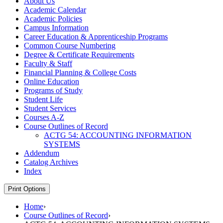
About Us
Academic Calendar
Academic Policies
Campus Information
Career Education &​ Apprenticeship Programs
Common Course Numbering
Degree &​ Certificate Requirements
Faculty &​ Staff
Financial Planning &​ College Costs
Online Education
Programs of Study
Student Life
Student Services
Courses A-​Z
Course Outlines of Record
ACTG 54: ACCOUNTING INFORMATION
SYSTEMS
Addendum
Catalog Archives
Index
Print Options
Home
›
Course Outlines of Record
›