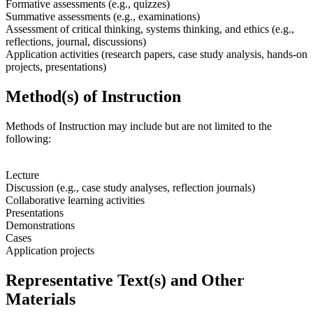
Formative assessments (e.g., quizzes)
Summative assessments (e.g., examinations)
Assessment of critical thinking, systems thinking, and ethics (e.g.,
reflections, journal, discussions)
Application activities (research papers, case study analysis, hands-on
projects, presentations)
Method(s) of Instruction
Methods of Instruction may include but are not limited to the
following:
Lecture
Discussion (e.g., case study analyses, reflection journals)
Collaborative learning activities
Presentations
Demonstrations
Cases
Application projects
Representative Text(s) and Other
Materials