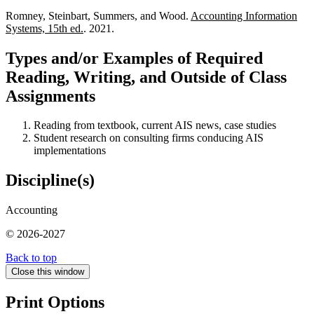
Romney, Steinbart, Summers, and Wood.
Accounting Information
Systems, 15th ed.
. 2021.
Types and/or Examples of Required
Reading, Writing, and Outside of Class
Assignments
Reading from textbook, current AIS news, case studies
Student research on consulting firms conducing AIS
implementations
Discipline(s)
Accounting
© 2026-2027
Back to top
Close this window
Print Options