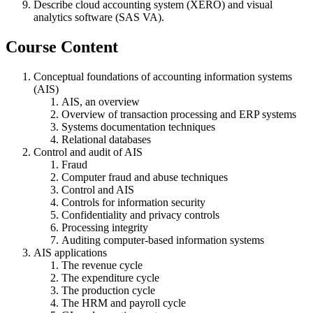
Describe cloud accounting system (XERO) and visual
analytics software (SAS VA).
Course Content
Conceptual foundations of accounting information systems
(AIS)
AIS, an overview
Overview of transaction processing and ERP systems
Systems documentation techniques
Relational databases
Control and audit of AIS
Fraud
Computer fraud and abuse techniques
Control and AIS
Controls for information security
Confidentiality and privacy controls
Processing integrity
Auditing computer-based information systems
AIS applications
The revenue cycle
The expenditure cycle
The production cycle
The HRM and payroll cycle