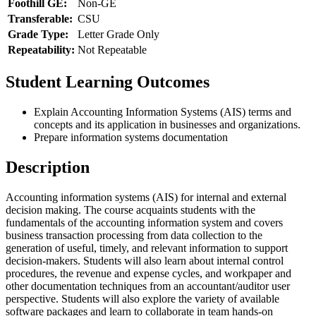
Foothill GE:
Non-GE
Transferable:
CSU
Grade Type:
Letter Grade Only
Repeatability:
Not Repeatable
Student Learning Outcomes
Explain Accounting Information Systems (AIS) terms and
concepts and its application in businesses and organizations.
Prepare information systems documentation
Description
Accounting information systems (AIS) for internal and external
decision making. The course acquaints students with the
fundamentals of the accounting information system and covers
business transaction processing from data collection to the
generation of useful, timely, and relevant information to support
decision-makers. Students will also learn about internal control
procedures, the revenue and expense cycles, and workpaper and
other documentation techniques from an accountant/auditor user
perspective. Students will also explore the variety of available
software packages and learn to collaborate in team hands-on