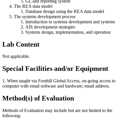
GL and reporting system
The REA data model
Database design using the REA data model
The systems development process
Introduction to systems development and systems
AIS development strategies
Systems design, implementation, and operation
Lab Content
Not applicable.
Special Facilities and/or Equipment
1. When taught via Foothill Global Access, on-going access to
computer with email software and hardware; email address.
Method(s) of Evaluation
Methods of Evaluation may include but are not limited to the
following: