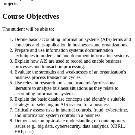
projects.
Course Objectives
The student will be able to:
Define basic accounting information systems (AIS) terms and
concepts and its application in businesses and organizations.
Prepare and use information systems documentation
techniques to understand and document information systems.
Explain how AIS are used to record and enable business
processes and transaction processing.
Evaluate the strengths and weaknesses of an organization's
business process transaction cycles.
Use relevant research tools and academic/professional
literature to analyze business situations as they relate to
accounting information systems.
Explain the basic database concepts and identify a suitable
strategy for selecting an AIS system for a business.
Critically assess risks in internal controls, fraud, cybercrime,
and information system controls in a business.
Demonstrate an up-to-date understanding of contemporary
issues (e.g., big data, cybersecurity, data analytics, XBRL,
ERP, etc.).