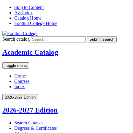
Skip to Content
AZ Index
Catalog Home
Foothill College Home
Search catalog
Submit search
Academic Catalog
Toggle menu
Home
Courses
Index
2026-2027 Edition
2026-2027 Edition
Search Courses
Degrees &​ Certificates