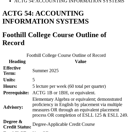
ACTG 54: ACCOUNTING INFORMATION SYSTEMS
ACTG 54: ACCOUNTING
INFORMATION SYSTEMS
Foothill College Course Outline of
Record
Foothill College Course Outline of Record
Heading
Value
Effective
Summer 2025
Term:
Units:
5
Hours:
5 lecture per week (60 total per quarter)
Prerequisite:
ACTG 1B or 1BH, or equivalent.
Elementary Algebra or equivalent; demonstrated
proficiency in English by placement via multiple
Advisory:
measures OR through an equivalent placement
process OR completion of ESLL 125 & ESLL 249.
Degree &
Degree-Applicable Credit Course
Credit Status: